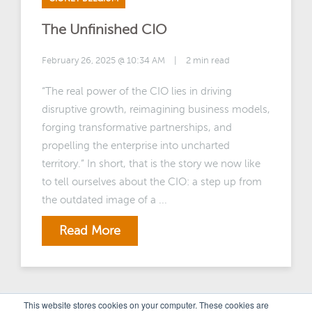
The Unfinished CIO
February 26, 2025 @ 10:34 AM
|
2 min read
“The real power of the CIO lies in driving
disruptive growth, reimagining business models,
forging transformative partnerships, and
propelling the enterprise into uncharted
territory.” In short, that is the story we now like
to tell ourselves about the CIO: a step up from
the outdated image of a ...
Read More
This website stores cookies on your computer. These cookies are