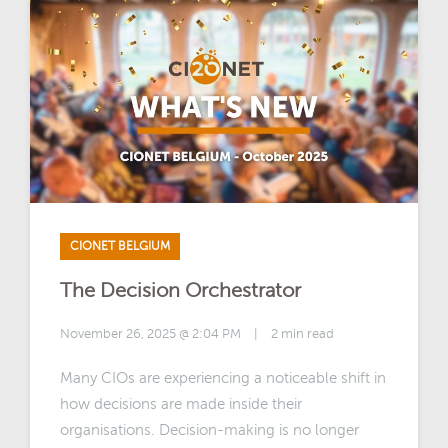
CIONET BELGIUM
The Decision Orchestrator
November 26, 2025 @ 2:04 PM
|
2 min read
Many CIOs are experiencing a noticeable shift in
how decisions are made inside their
organisations. Decision-making is no longer