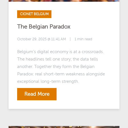
CIONET BELGIUM
The Belgian Paradox
October 29, 2025 @ 11:41 AM
|
1 min read
Belgium’s digital economy is at a crossroads.
The headlines tell one story; the data tells
another. Together they form the Belgian
Paradox: real short-term weakness alongside
exceptional long-term strength.
Read More