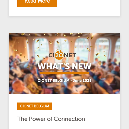
Read More
CIONET BELGIUM
The Power of Connection