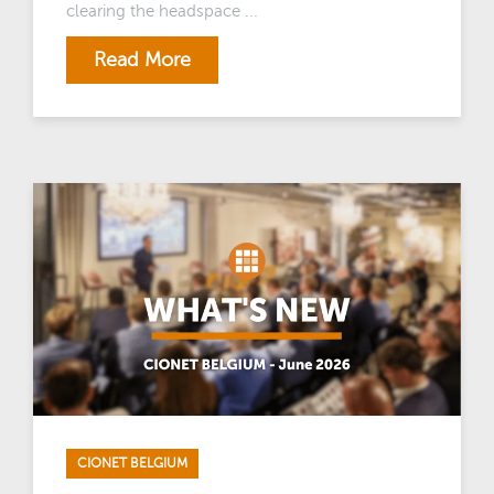
clearing the headspace ...
Read More
CIONET BELGIUM