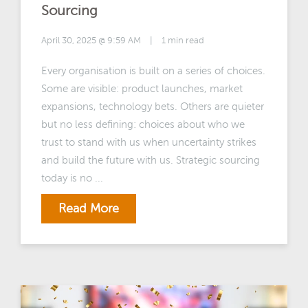
Sourcing
April 30, 2025 @ 9:59 AM
|
1 min read
Every organisation is built on a series of choices.
Some are visible: product launches, market
expansions, technology bets. Others are quieter
but no less defining: choices about who we
trust to stand with us when uncertainty strikes
and build the future with us. Strategic sourcing
today is no ...
Read More