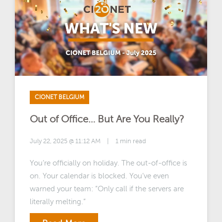
CIONET BELGIUM
Out of Office… But Are You Really?
July 22, 2025 @ 11:12 AM
|
1 min read
You’re officially on holiday. The out-of-office is
on. Your calendar is blocked. You’ve even
warned your team: “Only call if the servers are
literally melting.”