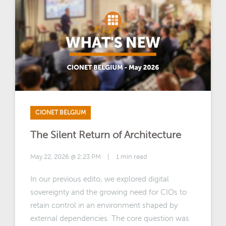
CIONET BELGIUM
The Silent Return of Architecture
May 22, 2026 @ 2:23 PM
|
1 min read
In our previous edito, we explored digital
sovereignty and the growing need for CIOs to
retain control in an environment shaped by
external dependencies. The core question was