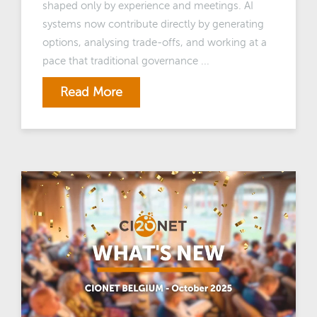
shaped only by experience and meetings. AI
systems now contribute directly by generating
options, analysing trade-offs, and working at a
pace that traditional governance ...
Read More