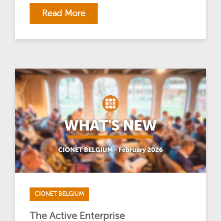
Read More
CIONET BELGIUM
The Active Enterprise