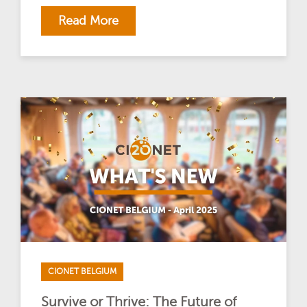
Read More
CIONET BELGIUM
Survive or Thrive: The Future of