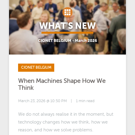
CIONET BELGIUM
When Machines Shape How We
Think
March 23, 2026 @ 10:50 PM
|
1 min read
We do not always realise it in the moment, but
technology changes how we think, how we
reason, and how we solve problems.