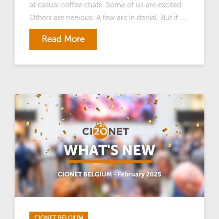
at casual coffee chats. Some of us are excited.
Others are nervous. A few are in denial. But if ...
Read More
CIONET BELGIUM