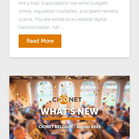
like a trap. Expectations rise while budgets
shrink, regulation multiplies, and talent remains
scarce. You are asked to accelerate digital
transformation, roll ...
Read More