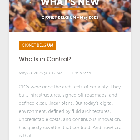
CIONET BELGIUM
Who Is in Control?
May 28, 2025 @ 9:17 AM
|
1 min read
CIOs were once the architects of certainty. They
built infrastructures, signed off roadmaps, and
defined clear, linear plans. But today’s digital
environment, defined by fluid architectures,
unpredictable costs, and continuous innovation,
has quietly rewritten that contract. And nowhere
is that ...