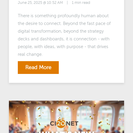
June 25, 2025 @ 10:52 AM
|
1 min read
There is something profoundly human about
the desire to connect. Beyond the fast pace of
digital transformation, beyond the strategy
decks and dashboards, it is connection - with
people, with ideas, with purpose - that drives
real change.
Read More