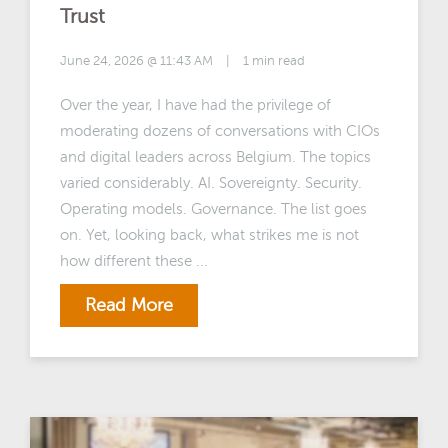
Trust
June 24, 2026 @ 11:43 AM
|
1 min read
Over the year, I have had the privilege of
moderating dozens of conversations with CIOs
and digital leaders across Belgium. The topics
varied considerably. AI. Sovereignty. Security.
Operating models. Governance. The list goes
on. Yet, looking back, what strikes me is not
how different these ...
Read More