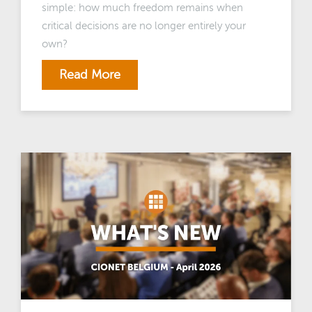
simple: how much freedom remains when
critical decisions are no longer entirely your
own?
Read More