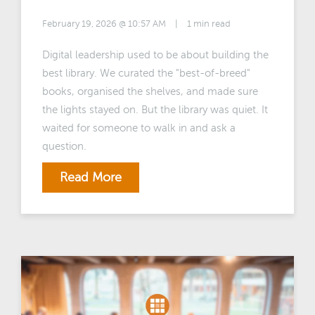
February 19, 2026 @ 10:57 AM
|
1 min read
Digital leadership used to be about building the
best library. We curated the "best-of-breed"
books, organised the shelves, and made sure
the lights stayed on. But the library was quiet. It
waited for someone to walk in and ask a
question.
Read More