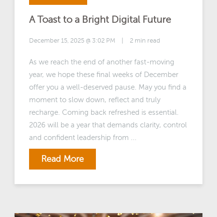
A Toast to a Bright Digital Future
December 15, 2025 @ 3:02 PM
|
2 min read
As we reach the end of another fast-moving
year, we hope these final weeks of December
offer you a well-deserved pause. May you find a
moment to slow down, reflect and truly
recharge. Coming back refreshed is essential.
2026 will be a year that demands clarity, control
and confident leadership from ...
Read More