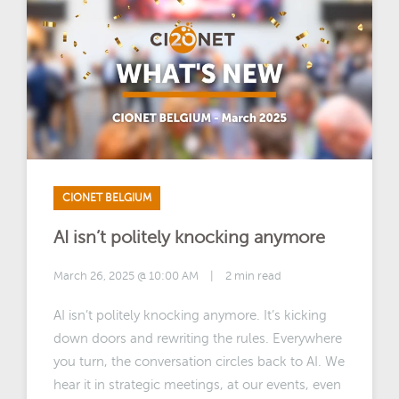
CIONET BELGIUM
AI isn’t politely knocking anymore
March 26, 2025 @ 10:00 AM
|
2 min read
AI isn’t politely knocking anymore. It’s kicking
down doors and rewriting the rules. Everywhere
you turn, the conversation circles back to AI. We
hear it in strategic meetings, at our events, even