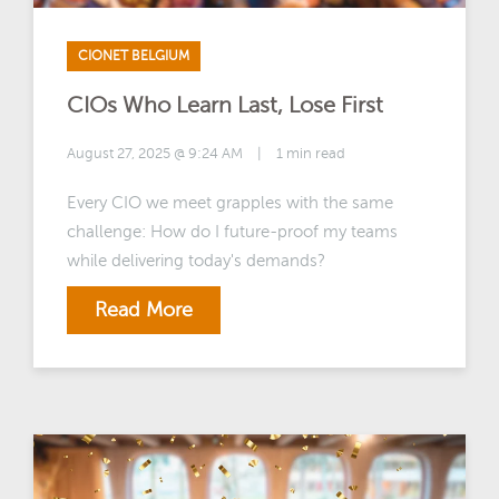
CIONET BELGIUM
CIOs Who Learn Last, Lose First
August 27, 2025 @ 9:24 AM
|
1 min read
Every CIO we meet grapples with the same
challenge: How do I future-proof my teams
while delivering today's demands?
Read More