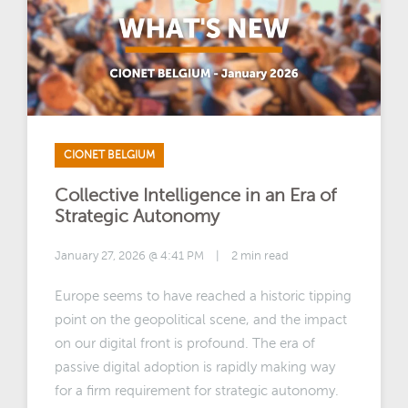
CIONET BELGIUM
Collective Intelligence in an Era of
Strategic Autonomy
January 27, 2026 @ 4:41 PM
|
2 min read
Europe seems to have reached a historic tipping
point on the geopolitical scene, and the impact
on our digital front is profound. The era of
passive digital adoption is rapidly making way
for a firm requirement for strategic autonomy.