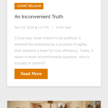
CIONET BELGIUM
An Inconvenient Truth
April 28, 2026 @ 1:17 PM
|
2 min read
Cloud was never meant to be political. It
entered the enterprise as a promise of agility,
then became a lever for cost efficiency. Today, it
raises a more uncomfortable question: who is
actually in control?
Read More