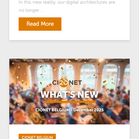
In this new reality, our digital architectures are
no longer ...
Read More
CIONET BELGIUM