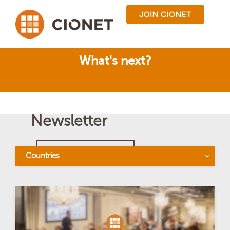
What's next?
Newsletter
BACK TO OVERVIEW
Countries