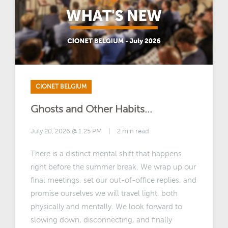
CIONET BELGIUM
Ghosts and Other Habits...
July 20, 2026 @ 1:25 PM
|
2 min read
There is a distinct mental shift that happens
right before the summer break. We wrap up our
final meetings, set our out-of-office replies, and
promise ourselves we will travel light, both
physically and mentally. We look forward to
slowing down, disconnecting, and finally