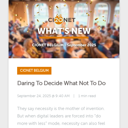
CIONET BELGIUM
Daring To Decide What Not To Do
September 24, 2025 @ 9:40 AM
|
1 min read
They say necessity is the mother of invention.
But when digital leaders are forced into “do
more with less” mode, necessity can also feel