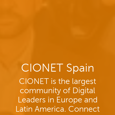
CIONET Spain
CIONET is the largest
community of Digital
Leaders in Europe and
Latin America. Connect