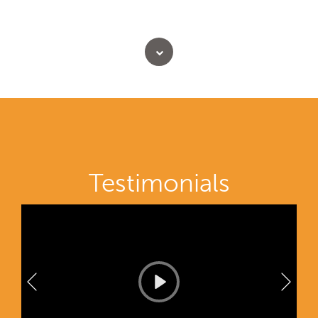
Testimonials
P
l