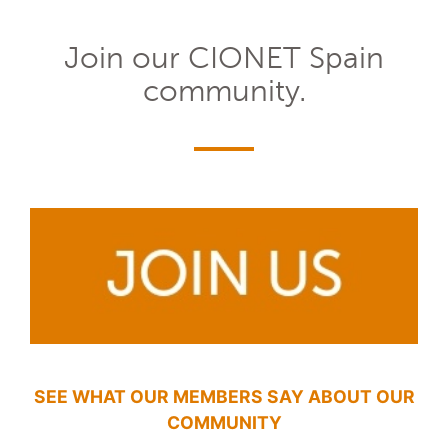
Join our CIONET Spain
community.
SEE WHAT OUR MEMBERS SAY ABOUT OUR
COMMUNITY