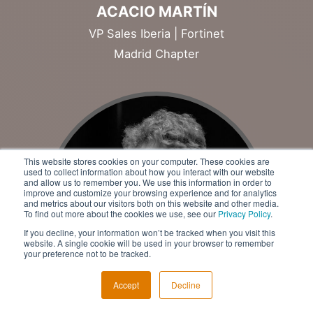
ACACIO MARTÍN
VP Sales Iberia | Fortinet
Madrid Chapter
This website stores cookies on your computer. These cookies are
used to collect information about how you interact with our website
and allow us to remember you. We use this information in order to
improve and customize your browsing experience and for analytics
and metrics about our visitors both on this website and other media.
To find out more about the cookies we use, see our
Privacy Policy
.
If you decline, your information won’t be tracked when you visit this
website. A single cookie will be used in your browser to remember
your preference not to be tracked.
Accept
Decline