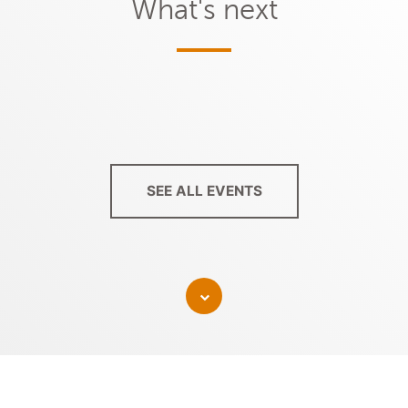
What's next
SEE ALL EVENTS