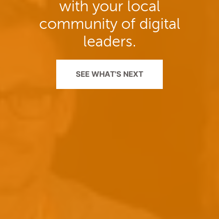
with your local
community of digital
leaders.
SEE WHAT'S NEXT