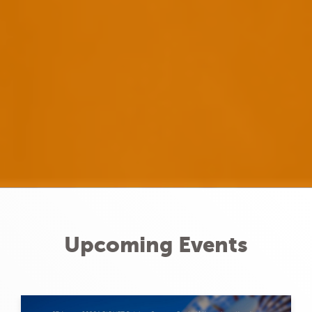
Upcoming Events