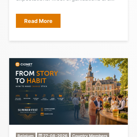
trying to do too much at once, and the
“must-do” work often blocks the
Read More
strategic work. CIONET only creates
value if its agenda matches what CIOs
truly need, in the right format, at the right
time. The challenge Pick the few priorities
that matter most for 2027, then translate
them into a clear CIONET agenda.
Outcome we leave with A ranked CIO
agenda for 2027, and a directly aligned
CIONET programme outline (themes,
formats, cadence), with a shortlist of
speaker and case targets.
Belgium
27-08-2026
Country Members