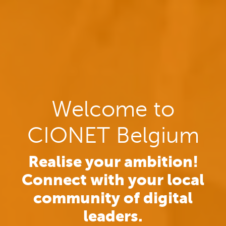
Welcome to
CIONET Belgium
Realise your ambition!
Connect with your local
community of digital
leaders.