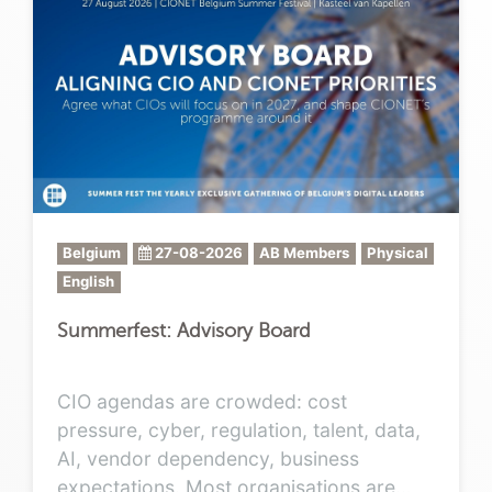
Belgium
27-08-2026
AB Members
Physical
English
Summerfest: Advisory Board
CIO agendas are crowded: cost
pressure, cyber, regulation, talent, data,
AI, vendor dependency, business
expectations. Most organisations are