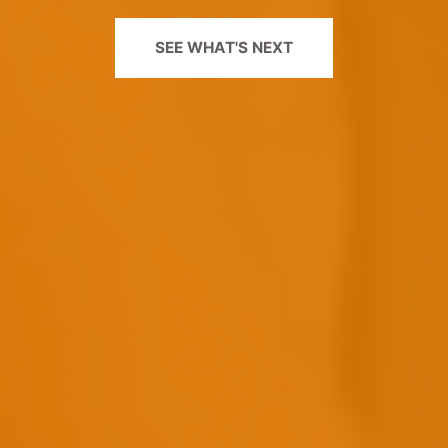
SEE WHAT'S NEXT