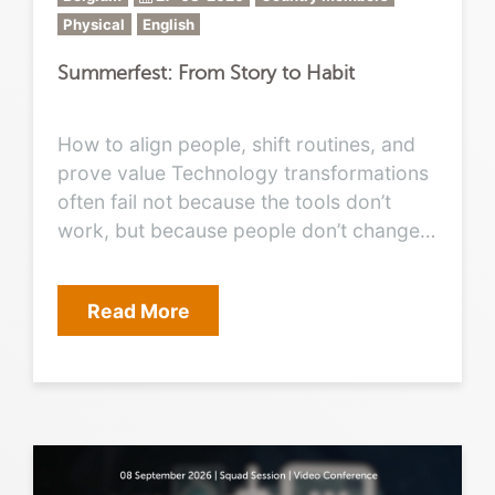
Physical
English
Summerfest: From Story to Habit
How to align people, shift routines, and
prove value Technology transformations
often fail not because the tools don’t
work, but because people don’t change
their work habits. Boards want proof of
value, executives want business
Read More
outcomes, IT wants clarity, and
employees want ease. Between these
expectations, the CIO’s role is no longer
just to deliver platforms; it is to tell the
story that motivates people and turn that
story into daily habits. This session will
explore: The narrative: how to craft a