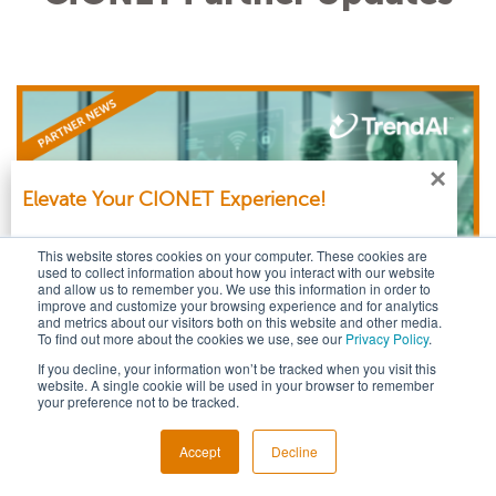
let’s compare how others are defining it
and where they are placing it.
×
Elevate Your CIONET Experience!
Log in with your CIONET account to get personalised
This website stores cookies on your computer. These cookies are
content & additional services.
used to collect information about how you interact with our website
and allow us to remember you. We use this information in order to
improve and customize your browsing experience and for analytics
and metrics about our visitors both on this website and other media.
Login
To find out more about the cookies we use, see our
Privacy Policy
.
If you decline, your information won’t be tracked when you visit this
Nation‑Aligned APTs in 2025: AI‑Fueled Threats
No account yet? No worries! You can
sign up for free
.
website. A single cookie will be used in your browser to remember
your preference not to be tracked.
and the Shifting Global Cyber Balance
Published on: May 07, 2026 @ 4:02 PM
Sign Up
Accept
Decline