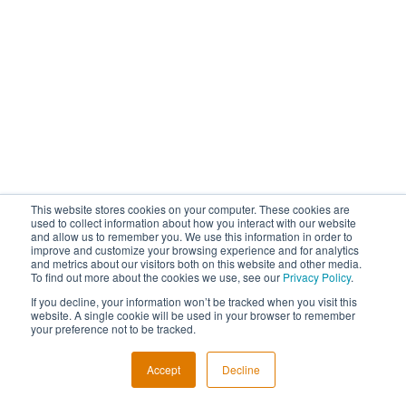
This website stores cookies on your computer. These cookies are
used to collect information about how you interact with our website
and allow us to remember you. We use this information in order to
improve and customize your browsing experience and for analytics
and metrics about our visitors both on this website and other media.
To find out more about the cookies we use, see our
Privacy Policy
.
If you decline, your information won’t be tracked when you visit this
website. A single cookie will be used in your browser to remember
your preference not to be tracked.
Accept
Decline