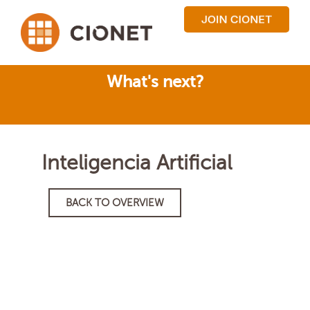
What's next?
Inteligencia Artificial
BACK TO OVERVIEW