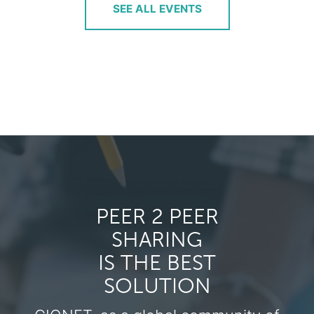
SEE ALL EVENTS
PEER 2 PEER
SHARING
IS THE BEST
SOLUTION