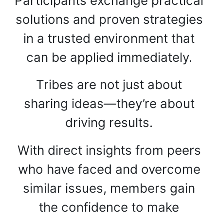
Participants exchange practical
solutions and proven strategies
in a trusted environment that
can be applied immediately.
Tribes are not just about
sharing ideas—they’re about
driving results.
With direct insights from peers
who have faced and overcome
similar issues, members gain
the confidence to make