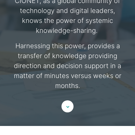
CIONET, as a global community of
technology and digital leaders,
knows the power of systemic
knowledge-sharing.
Harnessing this power, provides a
transfer of knowledge providing
direction and decision support in a
matter of minutes versus weeks or
months.