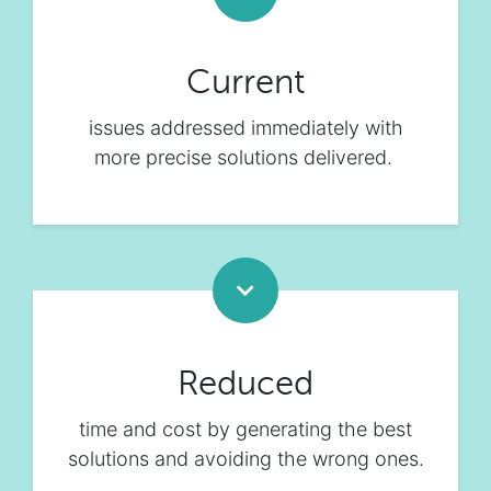
Current
issues addressed immediately with
more precise solutions delivered.
Reduced
time and cost by generating the best
solutions and avoiding the wrong ones.