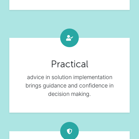
Practical
advice in solution implementation
brings guidance and confidence in
decision making.