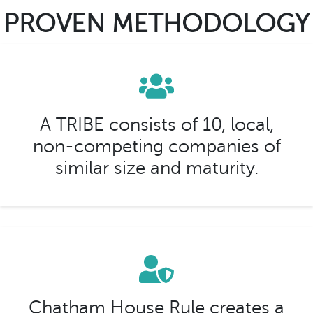
PROVEN METHODOLOGY
A TRIBE consists of 10, local,
non-competing companies of
similar size and maturity.
Chatham House Rule creates a