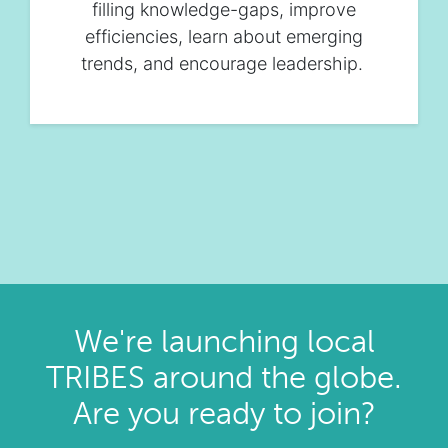
filling knowledge-gaps, improve
efficiencies, learn about emerging
trends, and encourage leadership.
We're launching local
TRIBES around the globe.
Are you ready to join?