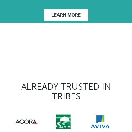
LEARN MORE
ALREADY TRUSTED IN
TRIBES