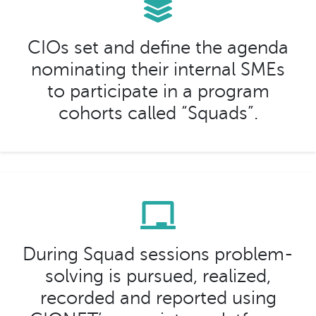
CIOs set and define the agenda
nominating their internal SMEs
to participate in a program
cohorts called “Squads”.
During Squad sessions problem-
solving is pursued, realized,
recorded and reported using