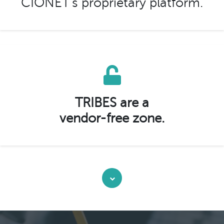
CIONET’s proprietary platform.
TRIBES are a
vendor-free zone.