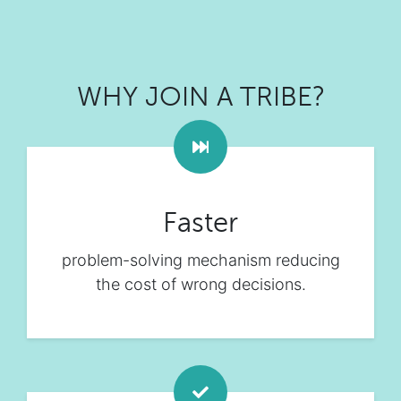
WHY JOIN A TRIBE?
Faster
problem-solving mechanism reducing
the cost of wrong decisions.