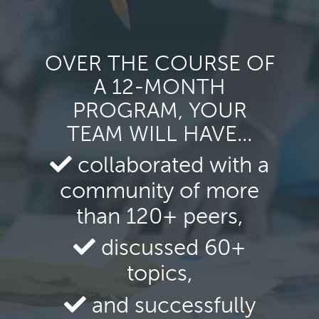
OVER THE COURSE OF
A 12-MONTH
PROGRAM, YOUR
TEAM WILL HAVE…
collaborated with a
community of more
than 120+ peers,
discussed 60+
topics,
and successfully