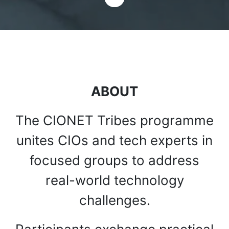
ABOUT
The CIONET Tribes programme
unites CIOs and tech experts in
focused groups to address
real-world technology
challenges.