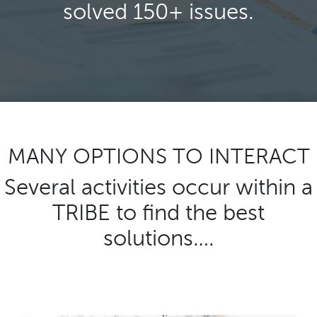
solved 150+ issues.
MANY OPTIONS TO INTERACT
Several activities occur within a
TRIBE to find the best
solutions….