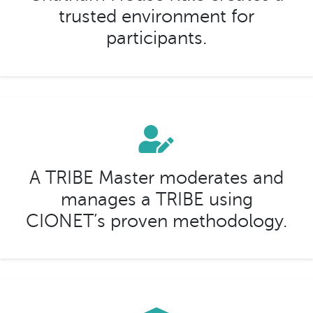
trusted environment for
participants.
A TRIBE Master moderates and
manages a TRIBE using
CIONET’s proven methodology.