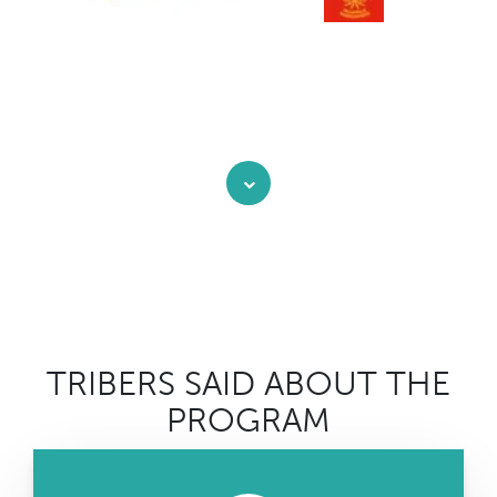
TRIBERS SAID ABOUT THE
PROGRAM