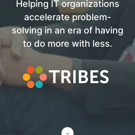
Helping IT organizations
accelerate problem-
solving in an era of having
to do more with less.