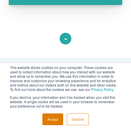
This website stores cookies on your computer. These cookies are
used to collect information about how you interact with our website
and allow us to remember you. We use this information in order to
Contact us
improve and customize your browsing experience and for analytics
and metrics about our visitors both on this website and other media.
To find out more about the cookies we use, see our
Privacy Policy
.
Would you like to know more about
If you decline, your information won’t be tracked when you visit this
TRIBES?
website. A single cookie will be used in your browser to remember
your preference not to be tracked.
Do you have feedback or any other
Accept
Decline
question?
Send us a message
or use
the form below!