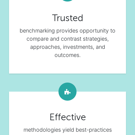
Trusted
benchmarking provides opportunity to
compare and contrast strategies,
approaches, investments, and
outcomes.
Effective
methodologies yield best-practices