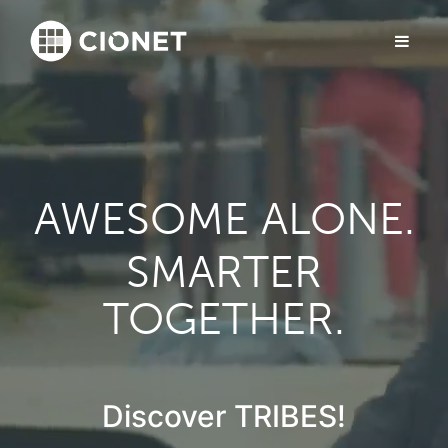
AWESOME ALONE.
SMARTER
TOGETHER.
Discover TRIBES!