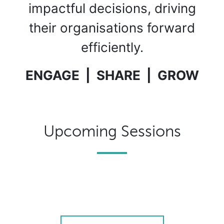
impactful decisions, driving
their organisations forward
efficiently.
ENGAGE | SHARE | GROW
Upcoming Sessions