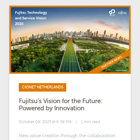
CIONET NETHERLANDS
Fujitsu’s Vision for the Future:
Powered by Innovation
October 09, 2025 @ 9:59 PM
|
1 min read
New value creation through the collaboration