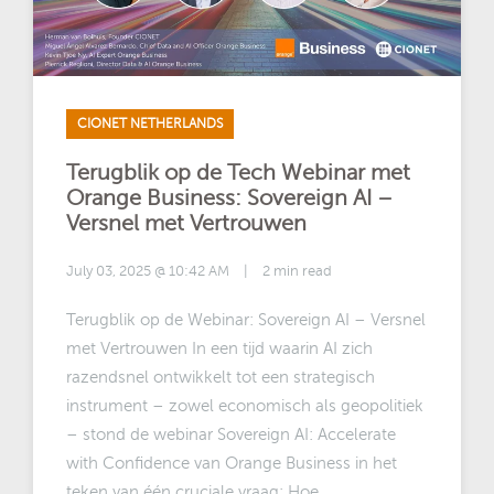
CIONET NETHERLANDS
Terugblik op de Tech Webinar met
Orange Business: Sovereign AI –
Versnel met Vertrouwen
July 03, 2025 @ 10:42 AM
|
2 min read
Terugblik op de Webinar: Sovereign AI – Versnel
met Vertrouwen In een tijd waarin AI zich
razendsnel ontwikkelt tot een strategisch
instrument – zowel economisch als geopolitiek
– stond de webinar Sovereign AI: Accelerate
with Confidence van Orange Business in het
teken van één cruciale vraag: Hoe ...