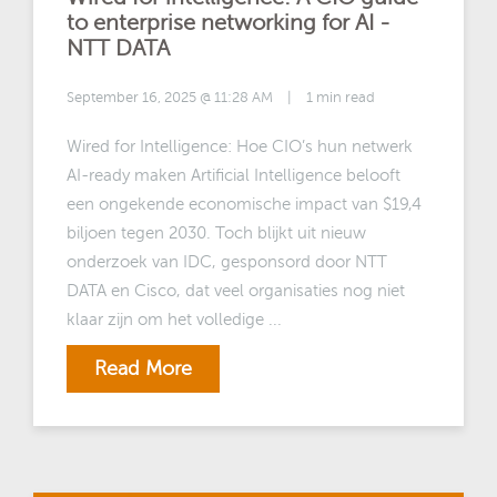
to enterprise networking for AI -
NTT DATA
September 16, 2025 @ 11:28 AM
|
1 min read
Wired for Intelligence: Hoe CIO’s hun netwerk
AI-ready maken Artificial Intelligence belooft
een ongekende economische impact van $19,4
biljoen tegen 2030. Toch blijkt uit nieuw
onderzoek van IDC, gesponsord door NTT
DATA en Cisco, dat veel organisaties nog niet
klaar zijn om het volledige ...
Read More