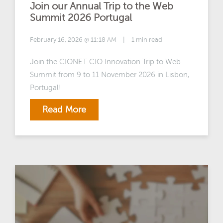
Join our Annual Trip to the Web
Summit 2026 Portugal
February 16, 2026 @ 11:18 AM
|
1 min read
Join the CIONET CIO Innovation Trip to Web
Summit from 9 to 11 November 2026 in Lisbon,
Portugal!
Read More