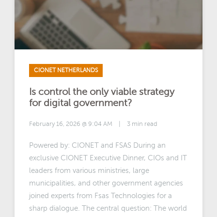
CIONET NETHERLANDS
Is control the only viable strategy
for digital government?
February 16, 2026 @ 9:04 AM
|
3 min read
Powered by: CIONET and FSAS During an
exclusive CIONET Executive Dinner, CIOs and IT
leaders from various ministries, large
municipalities, and other government agencies
joined experts from Fsas Technologies for a
sharp dialogue. The central question: The world