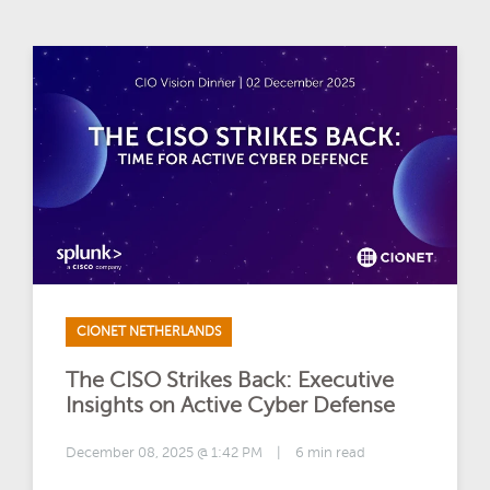
CIONET NETHERLANDS
The CISO Strikes Back: Executive
Insights on Active Cyber Defense
December 08, 2025 @ 1:42 PM
|
6 min read