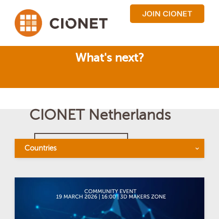
What's next?
CIONET Netherlands
BACK TO OVERVIEW
Countries