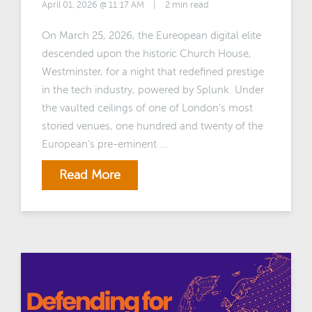
April 01, 2026 @ 11:17 AM
|
2 min read
On March 25, 2026, the Eureopean digital elite
descended upon the historic Church House,
Westminster, for a night that redefined prestige
in the tech industry, powered by Splunk. Under
the vaulted ceilings of one of London’s most
storied venues, one hundred and twenty of the
European’s pre-eminent ...
Read More