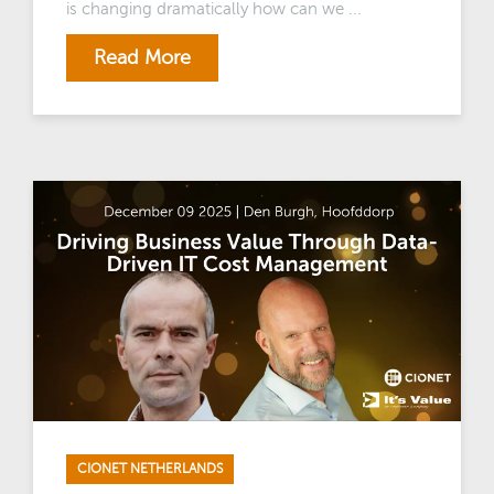
is changing dramatically how can we ...
Read More
CIONET NETHERLANDS