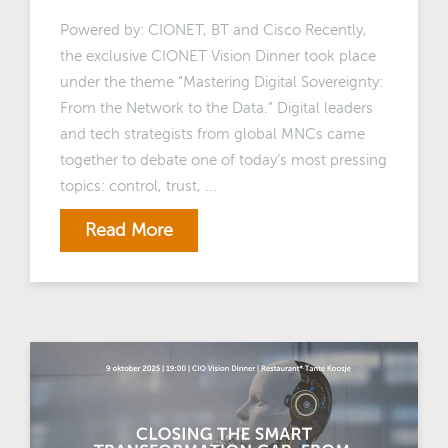
Powered by: CIONET, BT and Cisco Recently,
the exclusive CIONET Vision Dinner took place
under the theme “Mastering Digital Sovereignty:
From the Network to the Data.” Digital leaders
and tech strategists from global MNCs came
together to debate one of today’s most pressing
topics: control, trust, ...
Read More