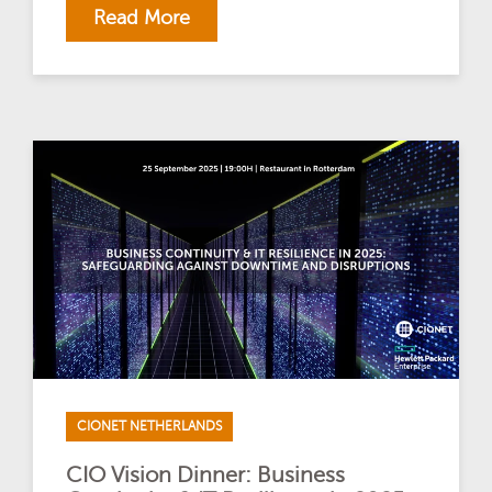
Read More
CIONET NETHERLANDS
CIO Vision Dinner: Business