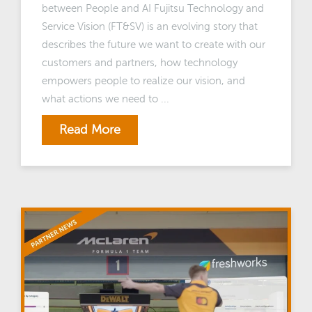
between People and AI Fujitsu Technology and
Service Vision (FT&SV) is an evolving story that
describes the future we want to create with our
customers and partners, how technology
empowers people to realize our vision, and
what actions we need to ...
Read More