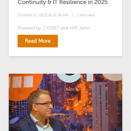
Continuity & IT Resilience in 2025
October 01, 2025 @ 10:39 AM
|
1 min read
Powered by: CIONET and HPE Zerto
Read More