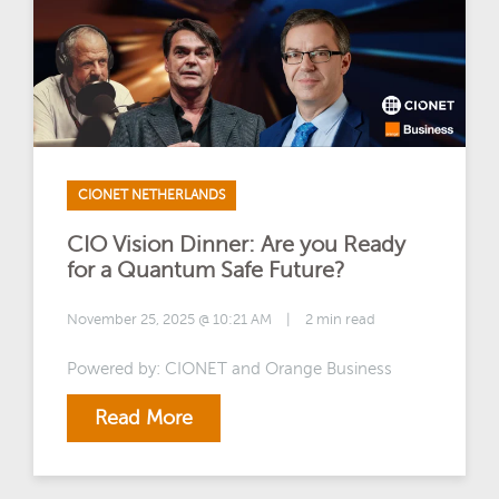
CIONET NETHERLANDS
CIO Vision Dinner: Are you Ready
for a Quantum Safe Future?
November 25, 2025 @ 10:21 AM
|
2 min read
Powered by: CIONET and Orange Business
Read More