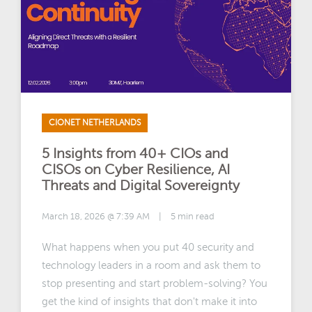
CIONET NETHERLANDS
5 Insights from 40+ CIOs and
CISOs on Cyber Resilience, AI
Threats and Digital Sovereignty
March 18, 2026 @ 7:39 AM
|
5 min read
What happens when you put 40 security and
technology leaders in a room and ask them to
stop presenting and start problem-solving? You
get the kind of insights that don't make it into