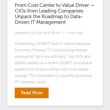
From Cost Center to Value Driver —
CIOs from Leading Companies
Unpack the Roadmap to Data-
Driven IT Management
December 22, 2025 @ 10:33 AM
|
4 min read
Powered by: CIONET and It's Value Executive
Summary: Proving IT's Value Facing intense
pressure to "do more with less," top CIOs and
Digital Leaders at a recent CIONET roundtable
agreed that simply cutting costs is no longer
enough. The mandate is to quantify and prove
IT's business value.
Read More