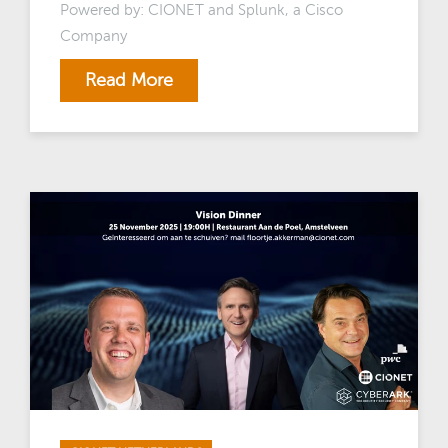
Powered by: CIONET and Splunk, a Cisco
Company
Read More