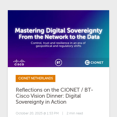
CIONET NETHERLANDS
Reflections on the CIONET / BT-
Cisco Vision Dinner: Digital
Sovereignty in Action
October 20, 2025 @ 1:53 PM
|
2 min read