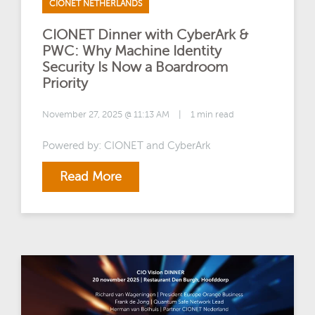
CIONET NETHERLANDS
CIONET Dinner with CyberArk &
PWC: Why Machine Identity
Security Is Now a Boardroom
Priority
November 27, 2025 @ 11:13 AM
|
1 min read
Powered by: CIONET and CyberArk
Read More