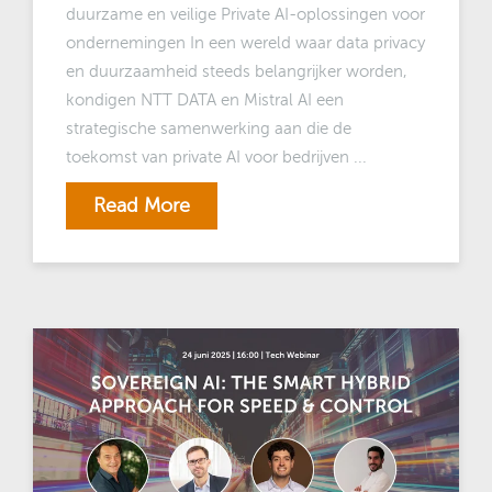
duurzame en veilige Private AI-oplossingen voor
ondernemingen In een wereld waar data privacy
en duurzaamheid steeds belangrijker worden,
kondigen NTT DATA en Mistral AI een
strategische samenwerking aan die de
toekomst van private AI voor bedrijven ...
Read More