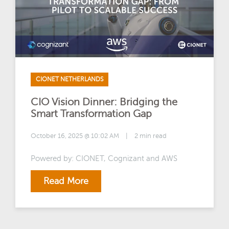
CIONET NETHERLANDS
CIO Vision Dinner: Bridging the
Smart Transformation Gap
October 16, 2025 @ 10:02 AM
|
2 min read
Powered by: CIONET, Cognizant and AWS
Read More