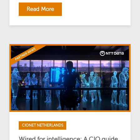
Read More
CIONET NETHERLANDS
Wired for intelligence: A CIO guide