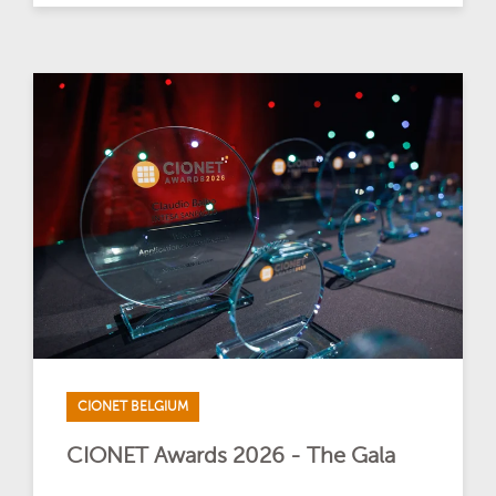
CIONET BELGIUM
CIONET Awards 2026 - The Gala