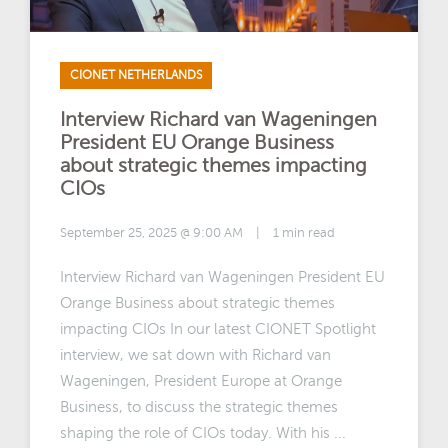
CIONET NETHERLANDS
Interview Richard van Wageningen
President EU Orange Business
about strategic themes impacting
CIOs
September 25, 2025 @ 9:00 AM
|
1 min read
Interview Richard van Wageningen President EU
Orange Business about strategic themes
impacting CIOs In our latest CIONET Spotlight
interview, we sat down with Richard van
Wageningen, President Europe at Orange
Business, to discuss the strategic themes
shaping the role of CIOs today. With his ...