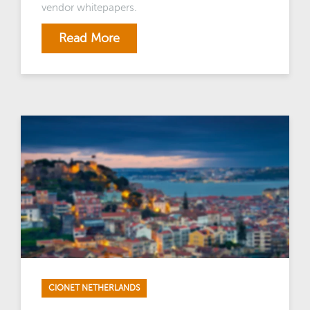
vendor whitepapers.
Read More
CIONET NETHERLANDS