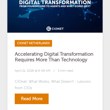
CIONET NETHERLANDS
Accelerating Digital Transformation
Requires More Than Technology
April 21, 2026 @ 8:48 AM
|
5 min read
CIOnet: What Works, What Doesn’t - Lessons
from CIOs
Read More