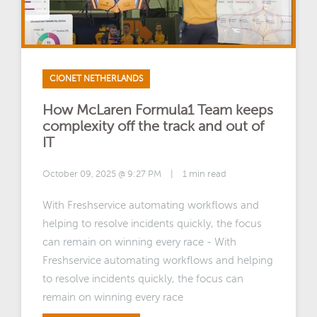
CIONET NETHERLANDS
How McLaren Formula1 Team keeps
complexity off the track and out of
IT
October 09, 2025 @ 9:27 PM
|
1 min read
With Freshservice automating workflows and
helping to resolve incidents quickly, the focus
can remain on winning every race - With
Freshservice automating workflows and helping
to resolve incidents quickly, the focus can
remain on winning every race