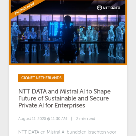
CIONET NETHERLANDS
NTT DATA and Mistral AI to Shape
Future of Sustainable and Secure
Private AI for Enterprises
August 11, 2025 @ 11:30 AM
|
2 min read
NTT DATA en Mistral AI bundelen krachten voor