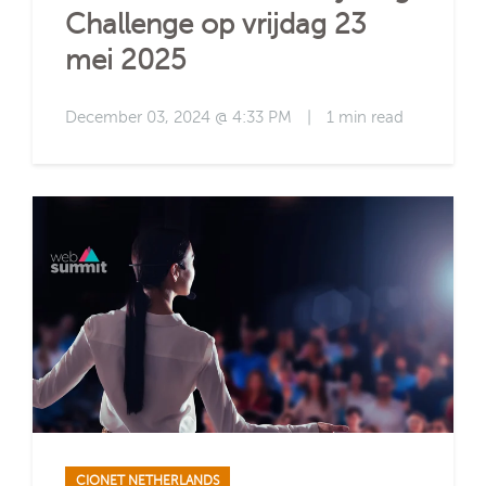
Challenge op vrijdag 23
mei 2025
December 03, 2024 @ 4:33 PM
|
1 min read
CIONET NETHERLANDS