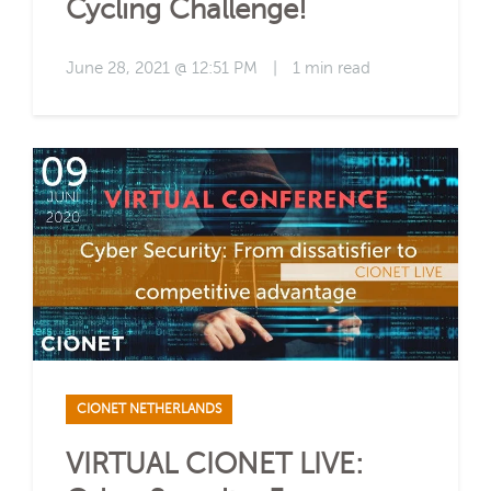
Cycling Challenge!
June 28, 2021 @ 12:51 PM
|
1 min read
CIONET NETHERLANDS
VIRTUAL CIONET LIVE: