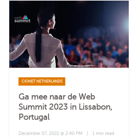
CIONET NETHERLANDS
Ga mee naar de Web
Summit 2023 in Lissabon,
Portugal
December 07, 2022 @ 2:40 PM
|
1 min read