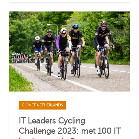
CIONET NETHERLANDS
IT Leaders Cycling
Challenge 2023: met 100 IT