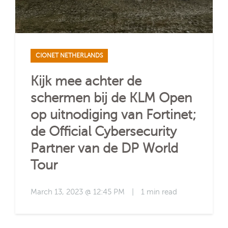
CIONET NETHERLANDS
Kijk mee achter de
schermen bij de KLM Open
op uitnodiging van Fortinet;
de Official Cybersecurity
Partner van de DP World
Tour
March 13, 2023 @ 12:45 PM
|
1 min read