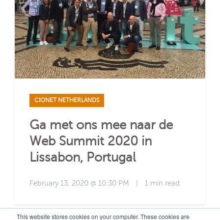
CIONET NETHERLANDS
Ga met ons mee naar de
Web Summit 2020 in
Lissabon, Portugal
February 13, 2020 @ 10:30 PM
|
1 min read
This website stores cookies on your computer. These cookies are