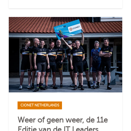
CIONET NETHERLANDS
Weer of geen weer, de 11e
Editie van de IT Leaders