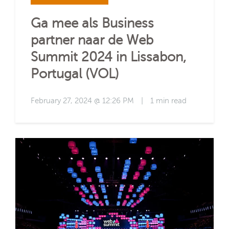
Ga mee als Business
partner naar de Web
Summit 2024 in Lissabon,
Portugal (VOL)
February 27, 2024 @ 12:26 PM
|
1 min read