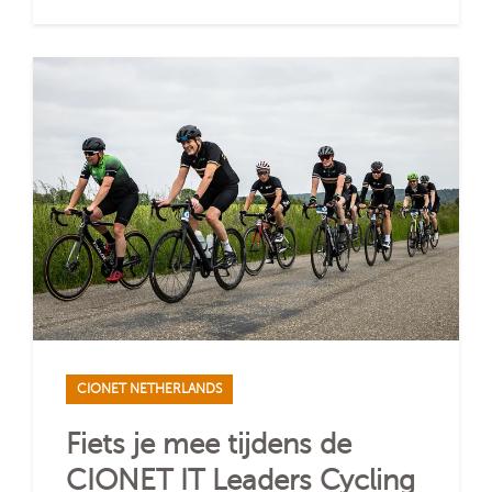
CIONET NETHERLANDS
Fiets je mee tijdens de
CIONET IT Leaders Cycling