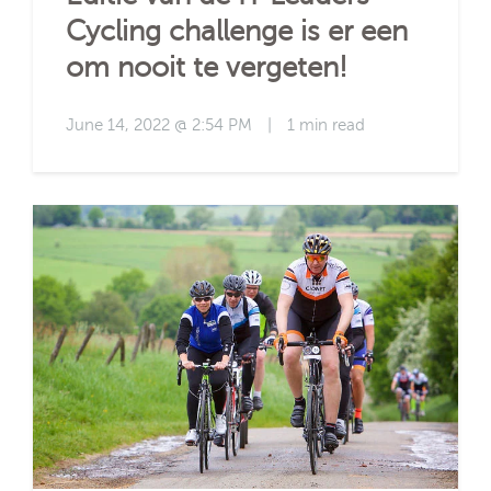
Cycling challenge is er een
om nooit te vergeten!
June 14, 2022 @ 2:54 PM
|
1 min read