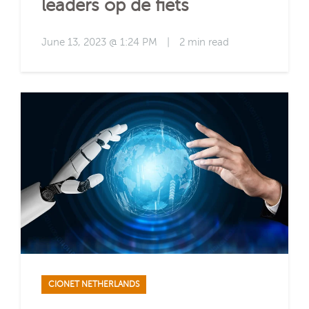
leaders op de fiets
June 13, 2023 @ 1:24 PM
|
2 min read
CIONET NETHERLANDS