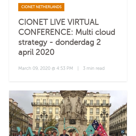
CIONET NETHERLANDS
CIONET LIVE VIRTUAL
CONFERENCE: Multi cloud
strategy - donderdag 2
april 2020
March 09, 2020 @ 4:53 PM
|
3 min read