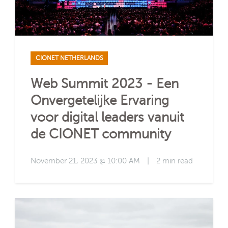
CIONET NETHERLANDS
Web Summit 2023 - Een
Onvergetelijke Ervaring
voor digital leaders vanuit
de CIONET community
November 21, 2023 @ 10:00 AM
|
2 min read