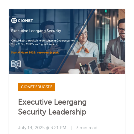
CIONET EDUCATIE
Executive Leergang
Security Leadership
July 14, 2025 @ 3:21 PM
|
3 min read