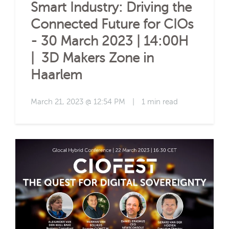
Smart Industry: Driving the
Connected Future for CIOs
- 30 March 2023 | 14:00H
| 3D Makers Zone in
Haarlem
March 21, 2023 @ 12:54 PM
|
1 min read