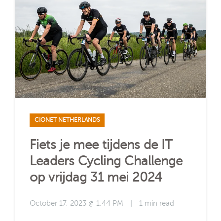
CIONET NETHERLANDS
Fiets je mee tijdens de IT
Leaders Cycling Challenge
op vrijdag 31 mei 2024
October 17, 2023 @ 1:44 PM
|
1 min read