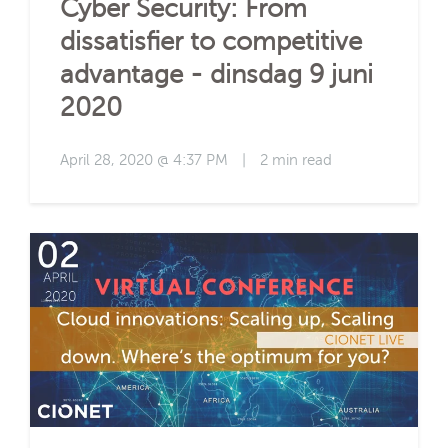
Cyber Security: From
dissatisfier to competitive
advantage - dinsdag 9 juni
2020
April 28, 2020 @ 4:37 PM
|
2 min read