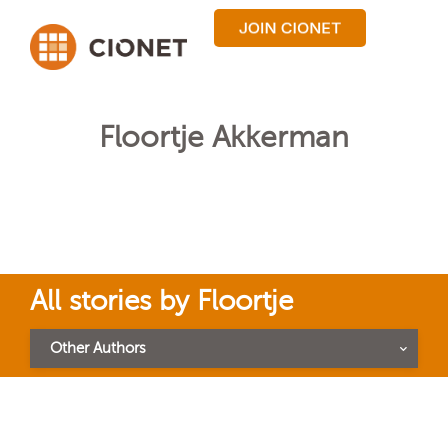
Floortje Akkerman
All stories by Floortje
Other Authors