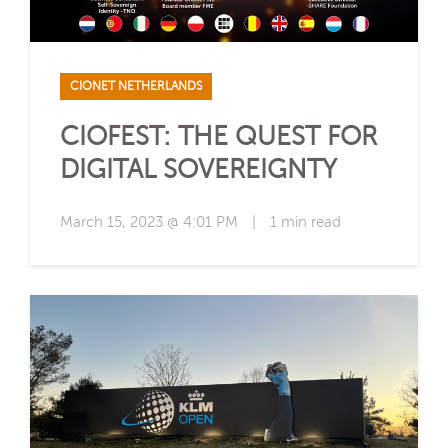
CIONET NETHERLANDS
CIOFEST: THE QUEST FOR
DIGITAL SOVEREIGNTY
March 15, 2023 @ 4:01 PM
|
1 min read