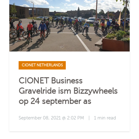
CIONET NETHERLANDS
CIONET Business
Gravelride ism Bizzywheels
op 24 september as
September 08, 2021 @ 2:02 PM
|
1 min read