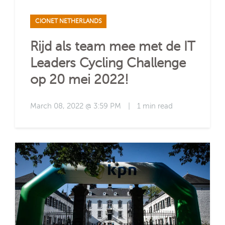
CIONET NETHERLANDS
Rijd als team mee met de IT
Leaders Cycling Challenge
op 20 mei 2022!
March 08, 2022 @ 3:59 PM
|
1 min read