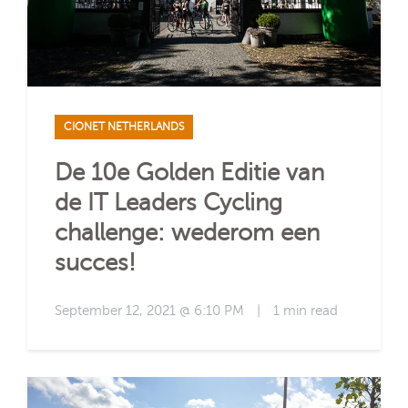
CIONET NETHERLANDS
De 10e Golden Editie van
de IT Leaders Cycling
challenge: wederom een
succes!
September 12, 2021 @ 6:10 PM
|
1 min read