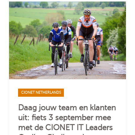
CIONET NETHERLANDS
Daag jouw team en klanten
uit: fiets 3 september mee
met de CIONET IT Leaders