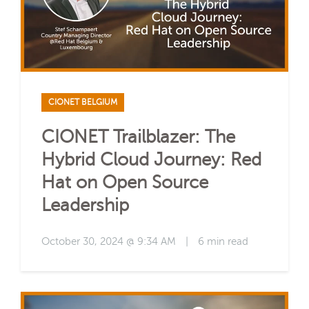
CIONET BELGIUM
CIONET Trailblazer: The
Hybrid Cloud Journey: Red
Hat on Open Source
Leadership
October 30, 2024 @ 9:34 AM
|
6 min read