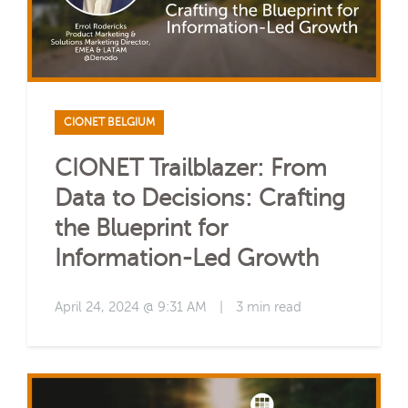
CIONET BELGIUM
CIONET Trailblazer: From
Data to Decisions: Crafting
the Blueprint for
Information-Led Growth
April 24, 2024 @ 9:31 AM
|
3 min read