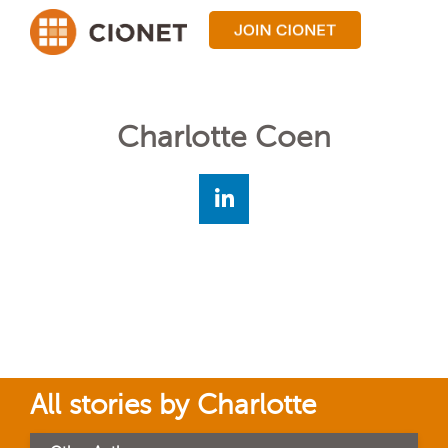
Charlotte Coen
All stories by Charlotte