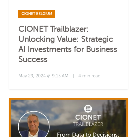
CIONET BELGIUM
CIONET Trailblazer:
Unlocking Value: Strategic
AI Investments for Business
Success
May 29, 2024 @ 9:13 AM
|
4 min read