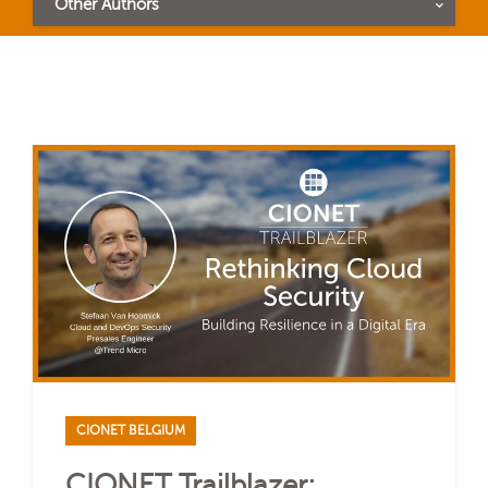
Other Authors
CIONET BELGIUM
CIONET Trailblazer: