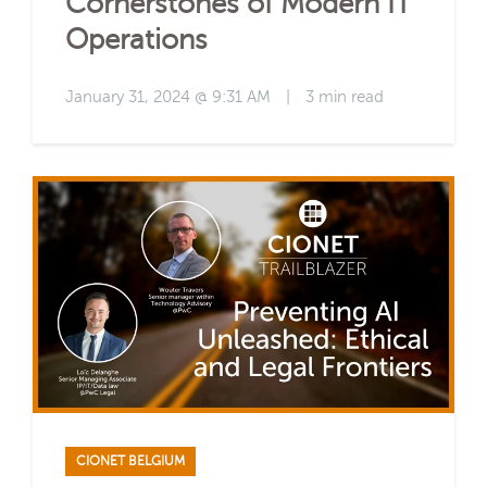
Cornerstones of Modern IT
Operations
January 31, 2024 @ 9:31 AM
|
3 min read
CIONET BELGIUM