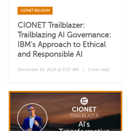
CIONET BELGIUM
CIONET Trailblazer:
Trailblazing AI Governance:
IBM's Approach to Ethical
and Responsible AI
December 18, 2024 @ 9:07 AM
|
5 min read