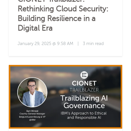
Rethinking Cloud Security:
Building Resilience in a
Digital Era
January 29, 2025 @ 9:58 AM
|
3 min read