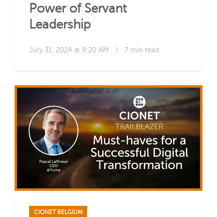
Power of Servant
Leadership
July 31, 2024 @ 9:20 AM
|
7 min read
CIONET BELGIUM