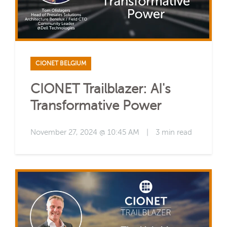
CIONET BELGIUM
CIONET Trailblazer: AI's
Transformative Power
November 27, 2024 @ 10:45 AM
|
3 min read