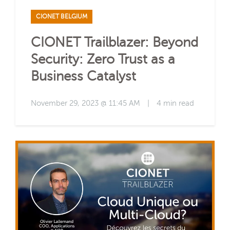
CIONET BELGIUM
CIONET Trailblazer: Beyond
Security: Zero Trust as a
Business Catalyst
November 29, 2023 @ 11:45 AM
|
4 min read