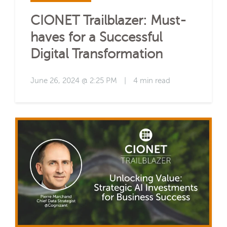
CIONET Trailblazer: Must-
haves for a Successful
Digital Transformation
June 26, 2024 @ 2:25 PM
|
4 min read