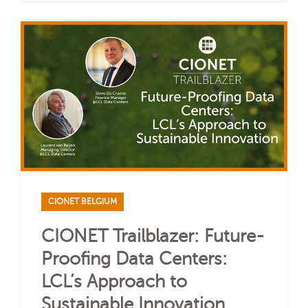
CIONET BELGIUM
CIONET Trailblazer: Future-
Proofing Data Centers:
LCL’s Approach to
Sustainable Innovation