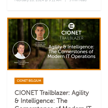
February 28, 2024 @ 9:11 AM
|
5 min read
CIONET BELGIUM
CIONET Trailblazer: Agility
& Intelligence: The