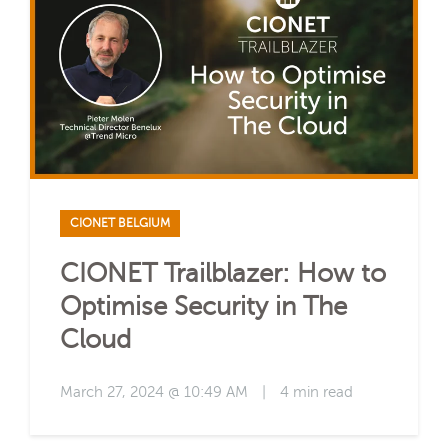
CIONET BELGIUM
CIONET Trailblazer: How to
Optimise Security in The
Cloud
March 27, 2024 @ 10:49 AM
|
4 min read