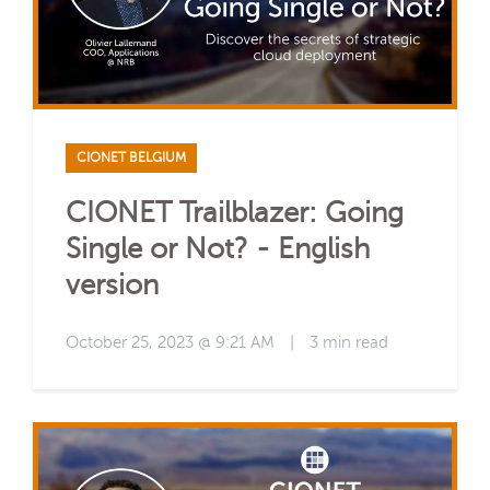
CIONET BELGIUM
CIONET Trailblazer: Going
Single or Not? - English
version
October 25, 2023 @ 9:21 AM
|
3 min read