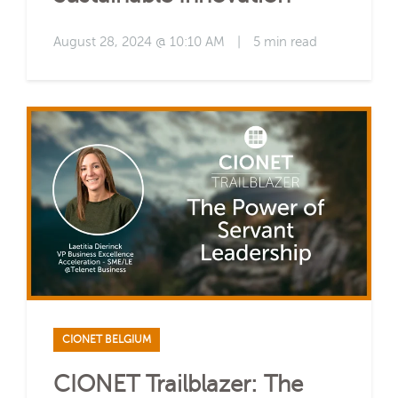
August 28, 2024 @ 10:10 AM
|
5 min read
CIONET BELGIUM
CIONET Trailblazer: The