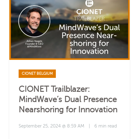
CIONET BELGIUM
CIONET Trailblazer:
MindWave’s Dual Presence
Nearshoring for Innovation
September 25, 2024 @ 8:59 AM
|
6 min read