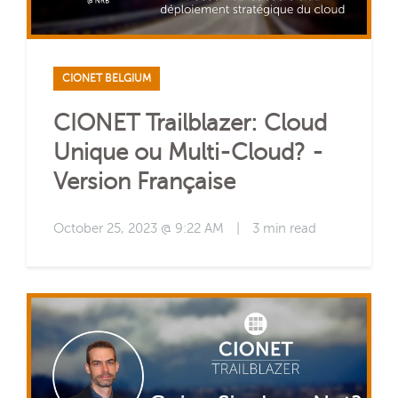
CIONET BELGIUM
CIONET Trailblazer: Cloud
Unique ou Multi-Cloud? -
Version Française
October 25, 2023 @ 9:22 AM
|
3 min read