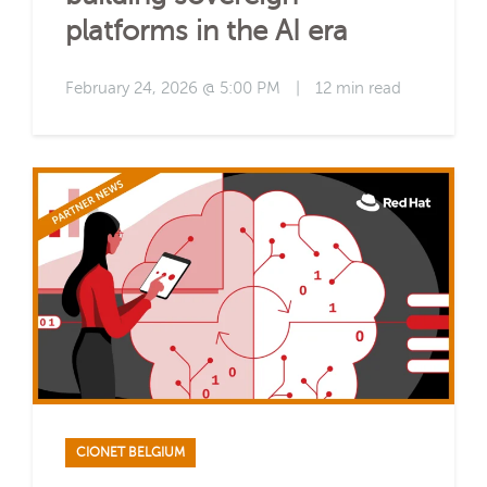
platforms in the AI era
February 24, 2026 @ 5:00 PM
|
12 min read
CIONET BELGIUM