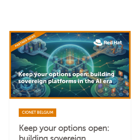
CIONET BELGIUM
Keep your options open:
building sovereign