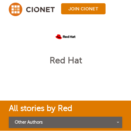
Red Hat
All stories by Red
Other Authors