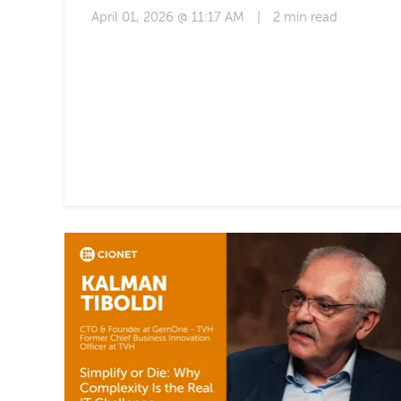
April 01, 2026 @ 11:17 AM
|
2 min read