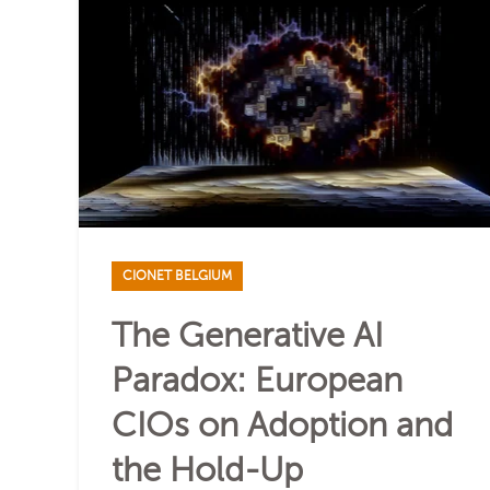
CIONET BELGIUM
The Generative AI
Paradox: European
CIOs on Adoption and
the Hold-Up