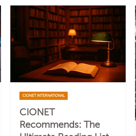
CIONET INTERNATIONAL
CIONET
Recommends: The