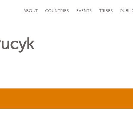
ABOUT
COUNTRIES
EVENTS
TRIBES
PUBLI
Pucyk