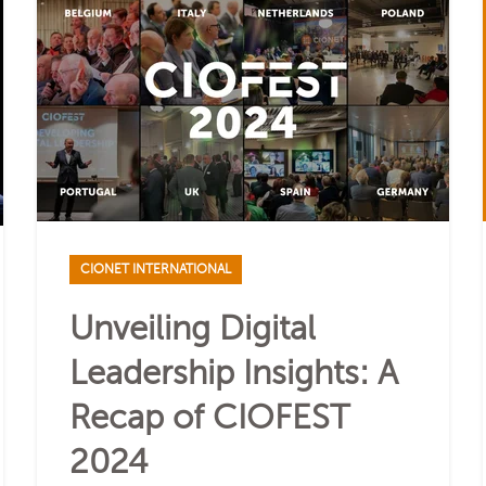
CIONET INTERNATIONAL
Unveiling Digital
Leadership Insights: A
Recap of CIOFEST
2024