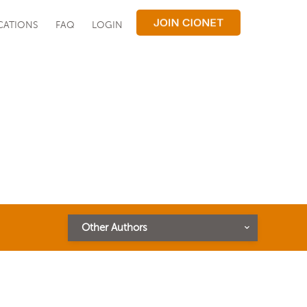
CATIONS
FAQ
LOGIN
Other Authors