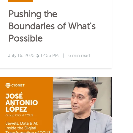
Pushing the
Boundaries of What's
Possible
July 16, 2025 @ 12:56 PM
|
6 min read