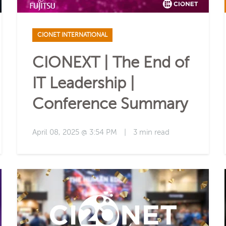
CIONET INTERNATIONAL
CIONEXT | The End of
IT Leadership |
Conference Summary
April 08, 2025 @ 3:54 PM
|
3 min read