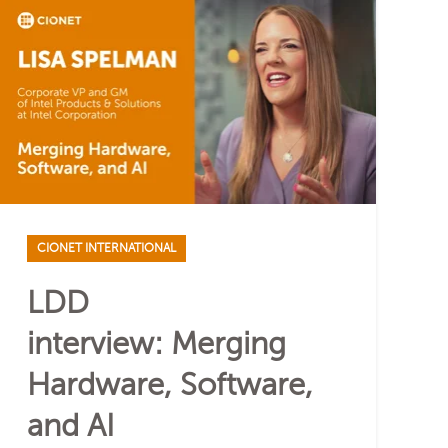
CIONET INTERNATIONAL
LDD
interview: Merging
Hardware, Software,
and AI