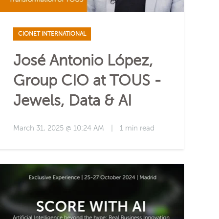
CIONET INTERNATIONAL
José Antonio López,
Group CIO at TOUS -
Jewels, Data & AI
March 31, 2025 @ 10:24 AM
|
1 min read