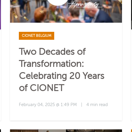
CIONET BELGIUM
Two Decades of
Transformation:
Celebrating 20 Years
of CIONET
February 04, 2025 @ 1:49 PM
|
4 min read