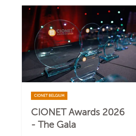
CIONET BELGIUM
CIONET Awards 2026
- The Gala