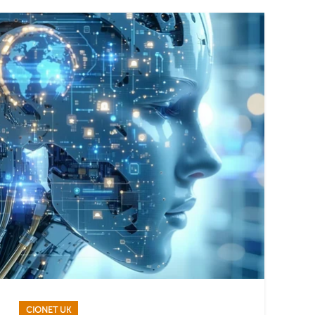
CIONET UK