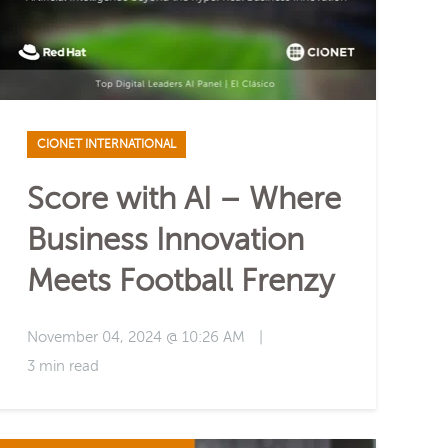
CIONET INTERNATIONAL
Score with AI – Where
Business Innovation
Meets Football Frenzy
November 04, 2024 @ 10:26 AM
|
3 min read