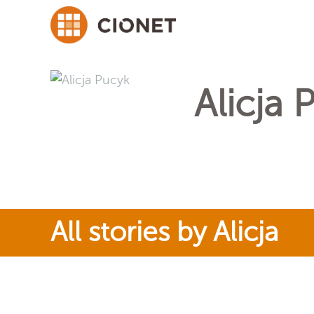
Alicja 
All stories by Alicja