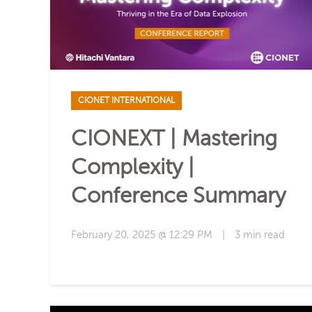
CIONET INTERNATIONAL
CIONEXT | Mastering
Complexity |
Conference Summary
February 20, 2025 @ 12:29 PM
|
3 min read