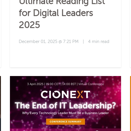
Ultimate Reading List
for Digital Leaders
2025
December 01, 2025 @ 7:21 PM
|
4 min read