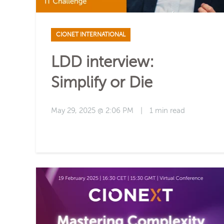
CIONET INTERNATIONAL
LDD interview:
Simplify or Die
May 29, 2025 @ 2:06 PM
|
1 min read