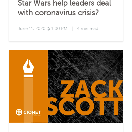
Star Wars help leaders deal
with coronavirus crisis?
June 11, 2020 @ 1:00 PM
|
4 min read