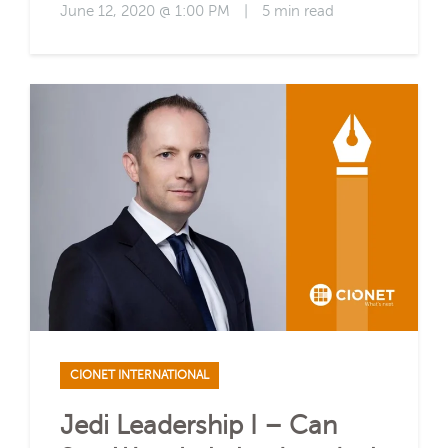
June 12, 2020 @ 1:00 PM
|
5 min read
CIONET INTERNATIONAL
Jedi Leadership I – Can