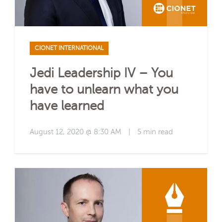
CIONET INTERNATIONAL
Jedi Leadership IV – You
have to unlearn what you
have learned
August 12, 2020 @ 8:30 AM
|
5 min read