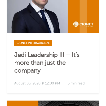
CIONET INTERNATIONAL
Jedi Leadership III – It’s
more than just the
company
August 05, 2020 @ 12:00 PM
|
5 min read