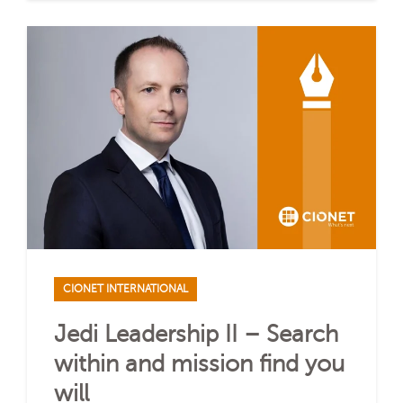
CIONET INTERNATIONAL
Jedi Leadership II – Search
within and mission find you
will