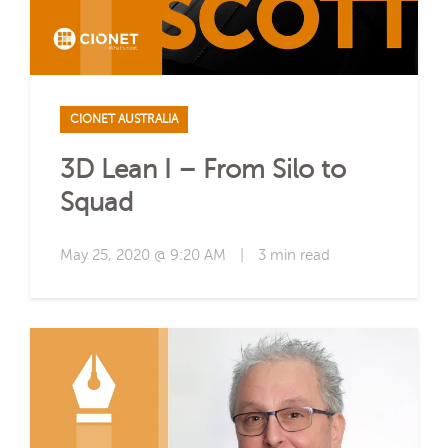
CIONET AUSTRALIA
3D Lean I – From Silo to
Squad
May 25, 2020 @ 9:20 AM
|
3 min read