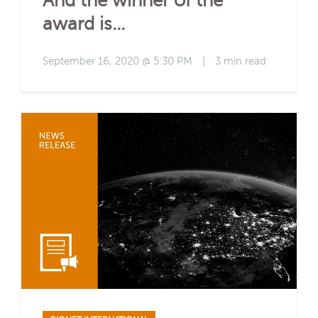
And the winner of the
award is...
September 16, 2020 @ 5:30 PM
|
3 min read