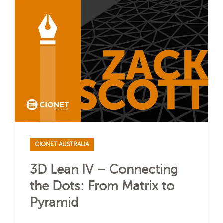
CIONET AUSTRALIA
3D Lean IV – Connecting
the Dots: From Matrix to
Pyramid