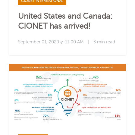
CIONET INTERNATIONAL
United States and Canada:
CIONET has arrived!
September 01, 2020 @ 11:00 AM
|
3 min read