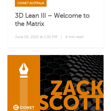
CIONET AUSTRALIA
3D Lean III – Welcome to
the Matrix
June 05, 2020 @ 1:00 PM
|
4 min read