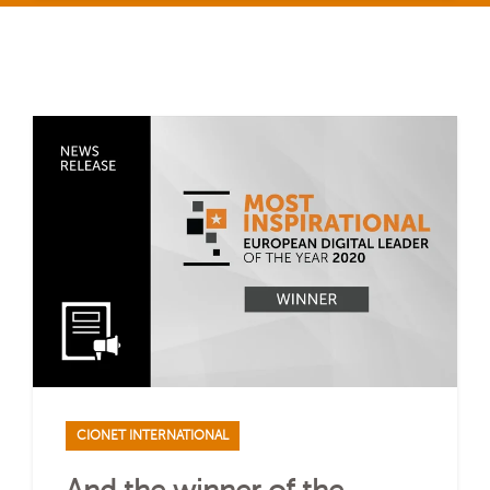
CIONET INTERNATIONAL