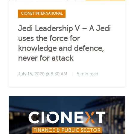
CIONET INTERNATIONAL
Jedi Leadership V – A Jedi
uses the force for
knowledge and defence,
never for attack
July 15, 2020 @ 8:30 AM
|
5 min read