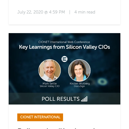
July 22, 2020 @ 4:59 PM
|
4 min read
CIONET INTERNATIONAL