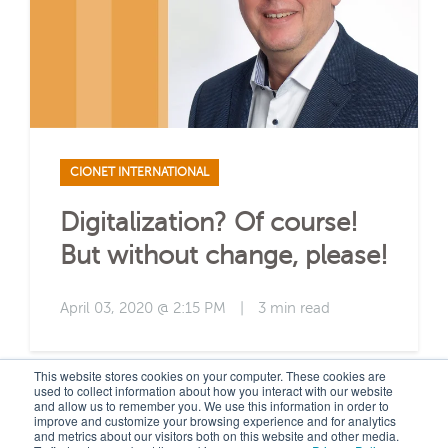
CIONET INTERNATIONAL
Digitalization? Of course!
But without change, please!
April 03, 2020 @ 2:15 PM
|
3 min read
This website stores cookies on your computer. These cookies are
used to collect information about how you interact with our website
and allow us to remember you. We use this information in order to
improve and customize your browsing experience and for analytics
and metrics about our visitors both on this website and other media.