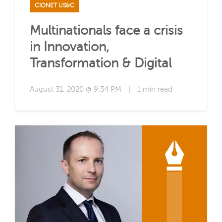
CIONET US&C
Multinationals face a crisis
in Innovation,
Transformation & Digital
August 31, 2020 @ 9:34 PM
|
1 min read