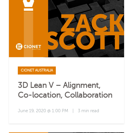
CIONET AUSTRALIA
3D Lean V – Alignment,
Co-location, Collaboration
June 19, 2020 @ 1:00 PM
|
3 min read