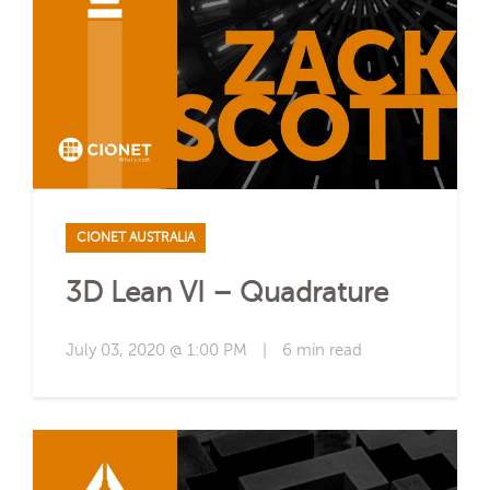
CIONET AUSTRALIA
3D Lean VI – Quadrature
July 03, 2020 @ 1:00 PM
|
6 min read