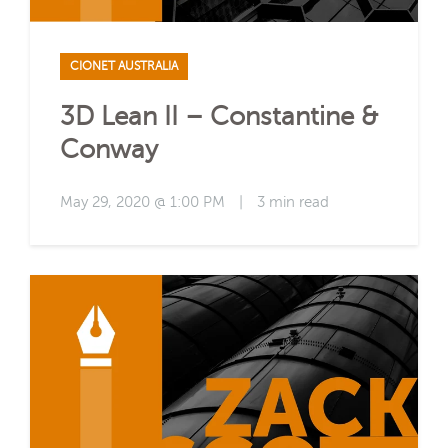
CIONET AUSTRALIA
3D Lean II – Constantine &
Conway
May 29, 2020 @ 1:00 PM
|
3 min read