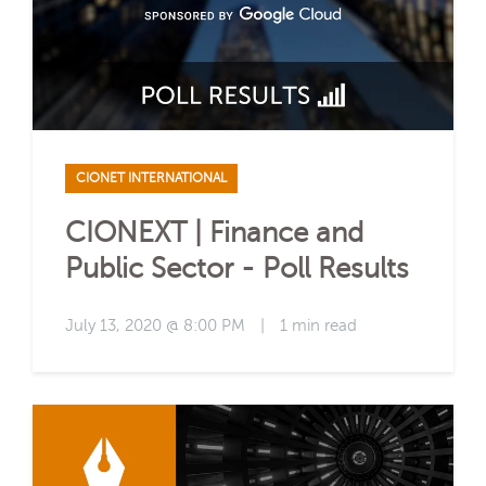
CIONET INTERNATIONAL
CIONEXT | Finance and
Public Sector - Poll Results
July 13, 2020 @ 8:00 PM
|
1 min read