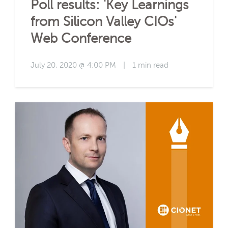
Poll results: 'Key Learnings
from Silicon Valley CIOs'
Web Conference
July 20, 2020 @ 4:00 PM
|
1 min read