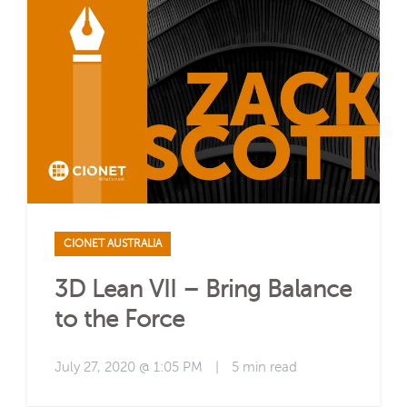
CIONET AUSTRALIA
3D Lean VII – Bring Balance
to the Force
July 27, 2020 @ 1:05 PM
|
5 min read