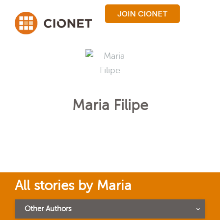
Maria Filipe
All stories by Maria
Other Authors