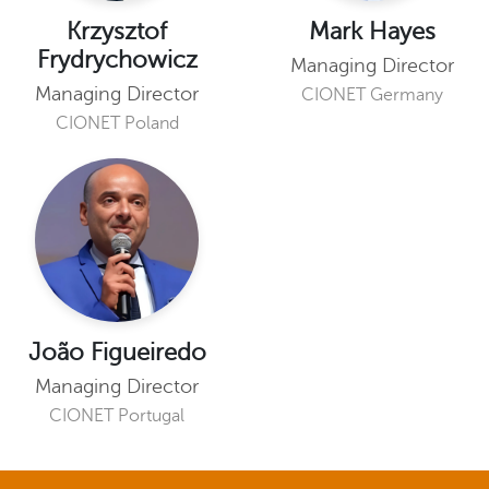
Krzysztof
Mark Hayes
Frydrychowicz
Managing Director
Managing Director
CIONET Germany
CIONET Poland
João Figueiredo
Managing Director
CIONET Portugal