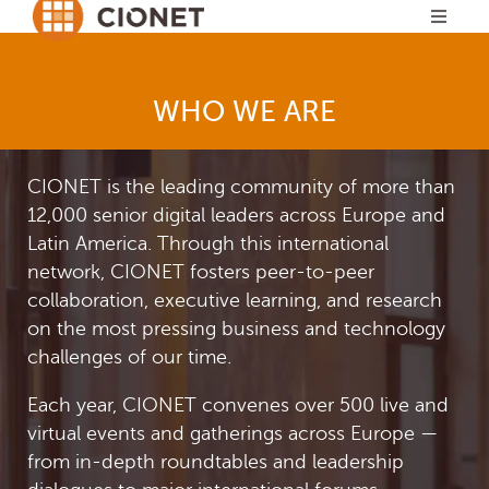
WHO WE ARE
CIONET is the leading community of more than
12,000 senior digital leaders across Europe and
Latin America. Through this international
network, CIONET fosters peer-to-peer
collaboration, executive learning, and research
on the most pressing business and technology
challenges of our time.
Each year, CIONET convenes over 500 live and
virtual events and gatherings across Europe —
from in-depth roundtables and leadership