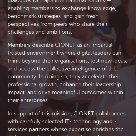
dialogues to major international forums —
enabling members to exchange knowledge,
benchmark strategies, and gain fresh
perspectives from peers who share their
challenges and ambitions.
Members describe CIONET as an impartial,
trusted environment where digital leaders can
think beyond their organisations, test new ideas,
and access the collective intelligence of the
community. In doing so, they accelerate their
professional growth, enhance their leadership
impact, and drive meaningful outcomes within
their enterprises.
In support of this mission, CIONET collaborates
with carefully selected IT- technology and -
services partners whose expertise enriches the