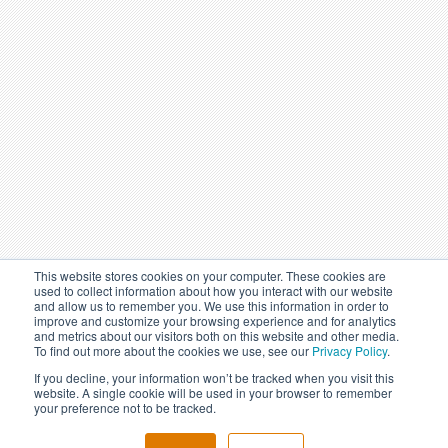
This website stores cookies on your computer. These cookies are
used to collect information about how you interact with our website
and allow us to remember you. We use this information in order to
improve and customize your browsing experience and for analytics
and metrics about our visitors both on this website and other media.
To find out more about the cookies we use, see our
Privacy Policy
.
If you decline, your information won’t be tracked when you visit this
website. A single cookie will be used in your browser to remember
your preference not to be tracked.