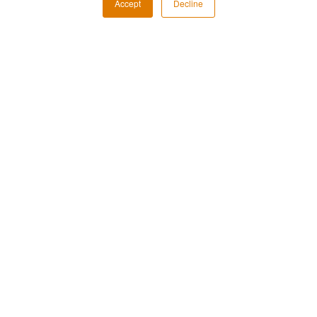
Accept
Decline