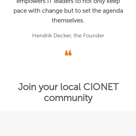
empowers IT leaders to not only keep
pace with change but to set the agenda
themselves.
Hendrik Decker, the Founder
❝
Join your local CIONET
community