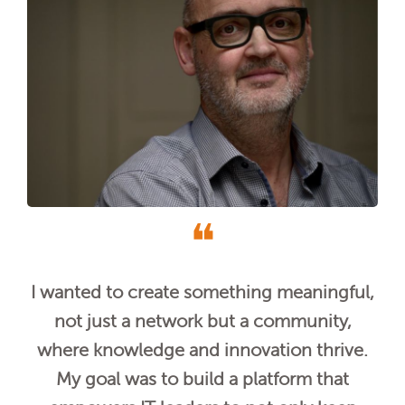
❝
I wanted to create something meaningful,
not just a network but a community,
where knowledge and innovation thrive.
My goal was to build a platform that