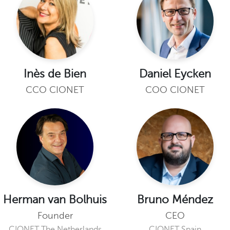
Inès de Bien
Daniel Eycken
CCO CIONET
COO CIONET
Herman van Bolhuis
Bruno Méndez
Founder
CEO
CIONET The Netherlands
CIONET Spain