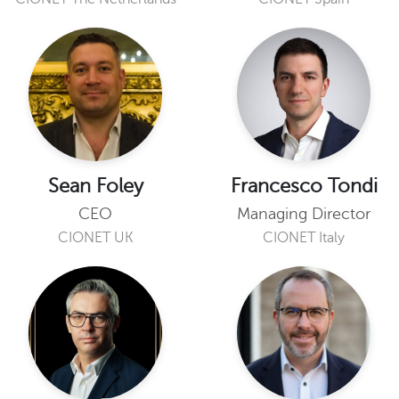
Sean Foley
Francesco Tondi
CEO
Managing Director
CIONET UK
CIONET Italy