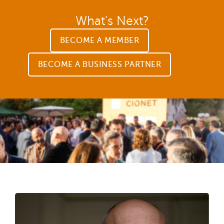
What's Next?
BECOME A MEMBER
BECOME A BUSINESS PARTNER