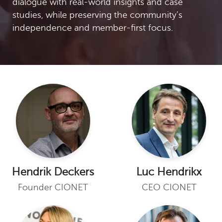
dialogue with real-world insights and case
studies, while preserving the community’s
independence and member-first focus.
Hendrik Deckers
Luc Hendrikx
Founder CIONET
CEO CIONET