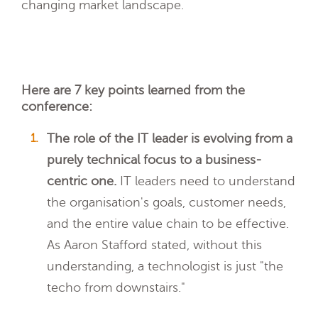
changing market landscape.
Here are 7 key points learned from the
conference:
The role of the IT leader is evolving from a
purely technical focus to a business-
centric one.
IT leaders need to understand
the organisation's goals, customer needs,
and the entire value chain to be effective.
As Aaron Stafford stated, without this
understanding, a technologist is just "the
techo from downstairs."