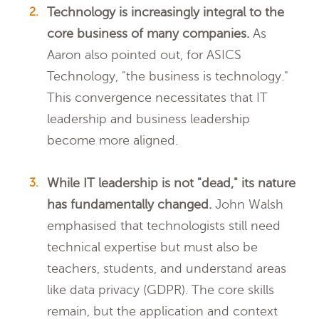
Technology is increasingly integral to the
core business of many companies.
As
Aaron also pointed out, for ASICS
Technology, "the business is technology."
This convergence necessitates that IT
leadership and business leadership
become more aligned.
While IT leadership is not "dead," its nature
has fundamentally changed.
John Walsh
emphasised that technologists still need
technical expertise but must also be
teachers, students, and understand areas
like data privacy (GDPR). The core skills
remain, but the application and context