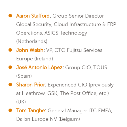
Aaron Stafford
:
Group Senior Director,
Global Security, Cloud Infrastructure & ERP
Operations, ASICS Technology
(Netherlands)
John Walsh
:
VP, CTO Fujitsu Services
Europe (Ireland)
José Antonio López
:
Group CIO, TOUS
(Spain)
Sharon Prior
:
Experienced CIO (previously
at Heathrow, GSK, The Post Office, etc.)
(UK)
Tom Tanghe
:
General Manager ITC EMEA,
Daikin Europe NV (Belgium)