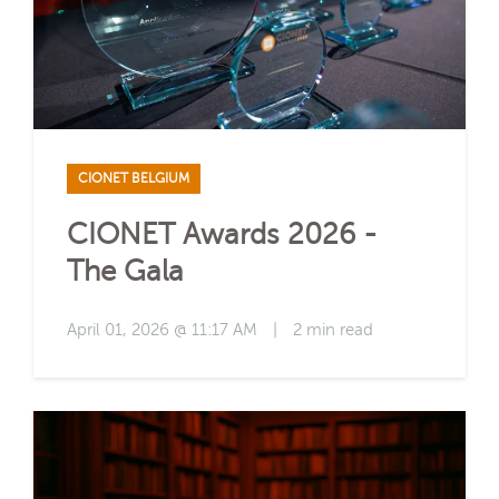
CIONET BELGIUM
CIONET Awards 2026 -
The Gala
April 01, 2026 @ 11:17 AM
|
2 min read