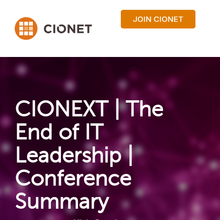
CIONEXT | The
End of IT
Leadership |
Conference
Summary