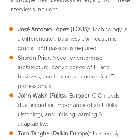
landscape. Key takeaways emerging from these
interviews include:
José Antonio López (TOUS):
Technology is
a differentiator, business connection is
crucial, and passion is required.
Sharon Prior:
Need for enterprise
architecture, convergence of IT and
business, and business acumen for IT
professionals.
John Walsh (Fujitsu Europe):
CIO needs
dual expertise, importance of soft skills
(listening), and lifelong learning &
adaptability.
Tom Tanghe (Daikin Europe):
Leadership