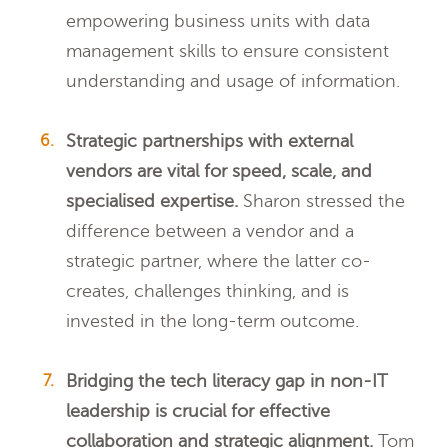
empowering business units with data
management skills to ensure consistent
understanding and usage of information.
Strategic partnerships with external
vendors are vital for speed, scale, and
specialised expertise.
Sharon stressed the
difference between a vendor and a
strategic partner, where the latter co-
creates, challenges thinking, and is
invested in the long-term outcome.
Bridging the tech literacy gap in non-IT
leadership is crucial for effective
collaboration and strategic alignment.
Tom