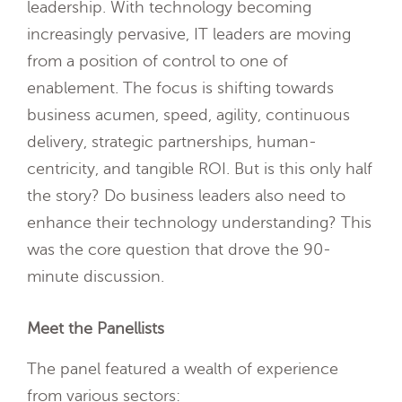
leadership. With technology becoming
increasingly pervasive, IT leaders are moving
from a position of control to one of
enablement. The focus is shifting towards
business acumen, speed, agility, continuous
delivery, strategic partnerships, human-
centricity, and tangible ROI. But is this only half
the story? Do business leaders also need to
enhance their technology understanding? This
was the core question that drove the 90-
minute discussion.
Meet the Panellists
The panel featured a wealth of experience
from various sectors: