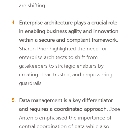
are shifting.
Enterprise architecture plays a crucial role
in enabling business agility and innovation
within a secure and compliant framework.
Sharon Prior highlighted the need for
enterprise architects to shift from
gatekeepers to strategic enablers by
creating clear, trusted, and empowering
guardrails.
Data management is a key differentiator
and requires a coordinated approach.
Jose
Antonio emphasised the importance of
central coordination of data while also