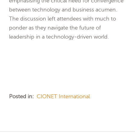
emphasising the critical need for convergence
between technology and business acumen.
The discussion left attendees with much to
ponder as they navigate the future of
leadership in a technology-driven world.
Posted in:
CIONET International