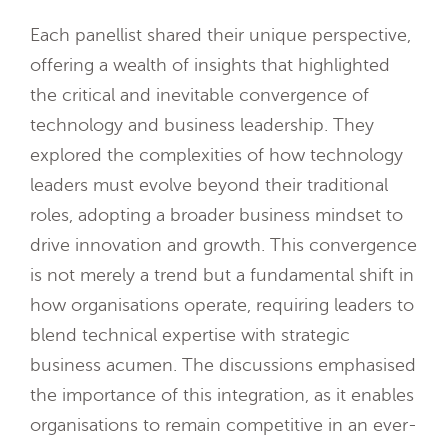
Each panellist shared their unique perspective,
offering a wealth of insights that highlighted
the critical and inevitable convergence of
technology and business leadership. They
explored the complexities of how technology
leaders must evolve beyond their traditional
roles, adopting a broader business mindset to
drive innovation and growth. This convergence
is not merely a trend but a fundamental shift in
how organisations operate, requiring leaders to
blend technical expertise with strategic
business acumen. The discussions emphasised
the importance of this integration, as it enables
organisations to remain competitive in an ever-