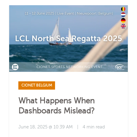
CIONET BELGIUM
What Happens When
Dashboards Mislead?
June 18, 2025 @ 10:39 AM
|
4 min read