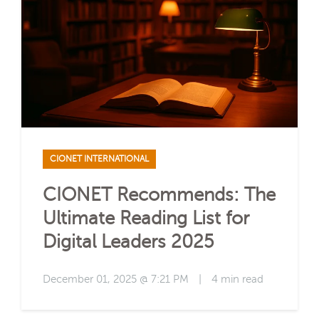
CIONET INTERNATIONAL
CIONET Recommends: The
Ultimate Reading List for
Digital Leaders 2025
December 01, 2025 @ 7:21 PM
|
4 min read