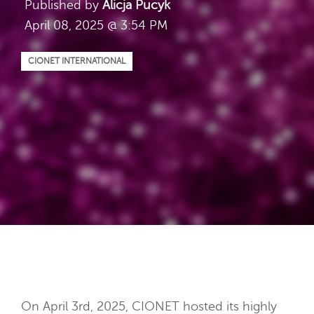
Published by
Alicja Pucyk
April 08, 2025 @ 3:54 PM
CIONET INTERNATIONAL
On April 3rd, 2025, CIONET hosted its highly