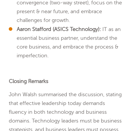
convergence (two-way street), focus on the
present & near future, and embrace
challenges for growth.
Aaron Stafford (ASICS Technology):
IT as an
essential business partner, understand the
core business, and embrace the process &
imperfection.
Closing Remarks
John Walsh summarised the discussion, stating
that effective leadership today demands
fluency in both technology and business
domains. Technology leaders must be business
strategists, and business leaders must possess