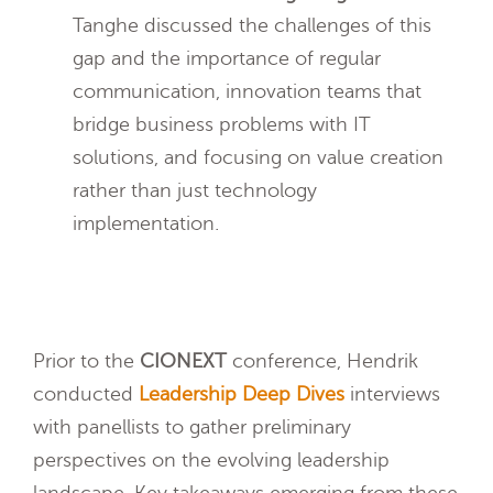
Tanghe discussed the challenges of this
gap and the importance of regular
communication, innovation teams that
bridge business problems with IT
solutions, and focusing on value creation
rather than just technology
implementation.
Prior to the
CIONEXT
conference, Hendrik
conducted
Leadership Deep Dives
interviews
with panellists to gather preliminary
perspectives on the evolving leadership