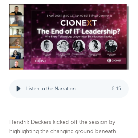
Listen to the Narration
6
:
15
Hendrik Deckers kicked off the session by
highlighting the changing ground beneath