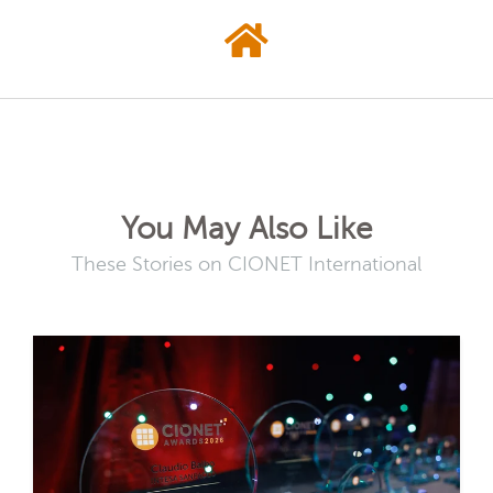
You May Also Like
These Stories on CIONET International