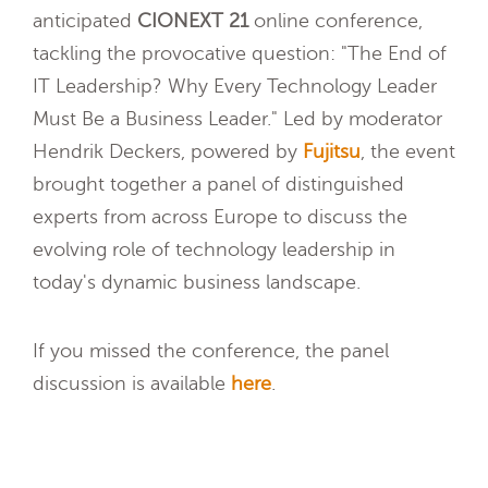
anticipated
CIONEXT 21
online conference,
tackling the provocative question: "The End of
IT Leadership? Why Every Technology Leader
Must Be a Business Leader." Led by moderator
Hendrik Deckers, powered by
Fujitsu
, the event
brought together a panel of distinguished
experts from across Europe to discuss the
evolving role of technology leadership in
today's dynamic business landscape.
If you missed the conference, the panel
discussion is available
here
.