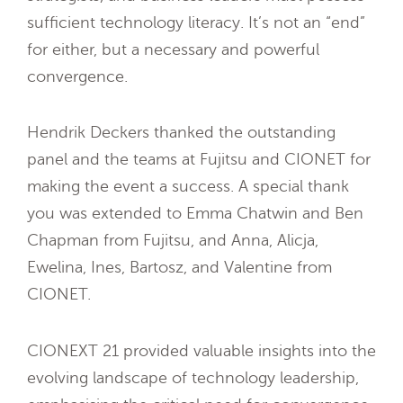
sufficient technology literacy. It’s not an “end”
for either, but a necessary and powerful
convergence.
Hendrik Deckers thanked the outstanding
panel and the teams at Fujitsu and CIONET for
making the event a success. A special thank
you was extended to Emma Chatwin and Ben
Chapman from Fujitsu, and Anna, Alicja,
Ewelina, Ines, Bartosz, and Valentine from
CIONET.
CIONEXT 21 provided valuable insights into the
evolving landscape of technology leadership,