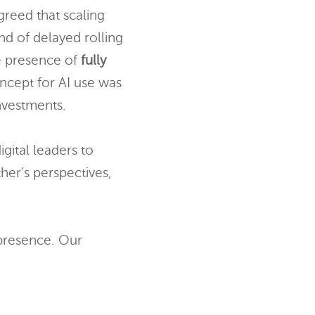
greed that scaling
and of delayed rolling
he presence of
fully
oncept for AI use was
nvestments.
gital leaders to
her’s perspectives,
 presence. Our