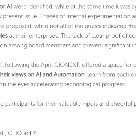
or AI
were identified, while at the same time it was a
ry present issue. Phases of internal experimentation 
re proposed, while not all of the guests indicated t
ies
at their enterprises. The lack of clear proof of c
ation among board members and prevent significant i
f, following the April CIONEXT, offered a space for di
heir views on AI and Automation
, learn from each ot
 on the ever accelerating technological progress.
he participants for their valuable inputs and cheerful
ll, CTIO at EY