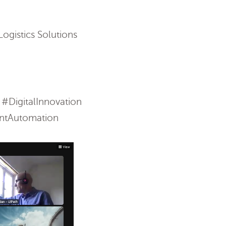
ogistics Solutions
DigitalInnovation
entAutomation