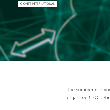
CIONET INTERNATIONAL
The summer evening 
organised CxO debri