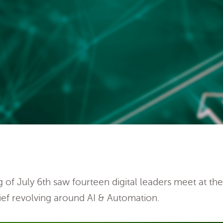
of July 6th saw fourteen digital leaders meet at th
ef revolving around AI & Automation.