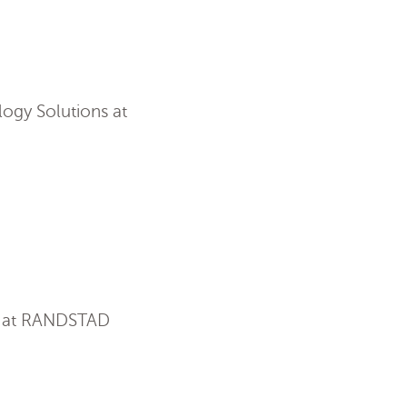
ogy Solutions at
on at RANDSTAD