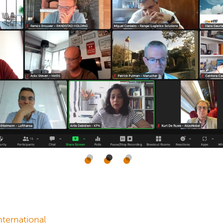
ternational