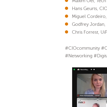
Maxim Oei, Tech s
Hans Geurts, CIO
Miguel Cordeiro,
Godfrey Jordan, 
Chris Forrest, Ui
#CIOcommunity #CI
#Networking #Digita