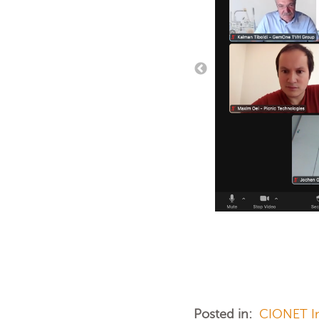
Posted in:
CIONET In