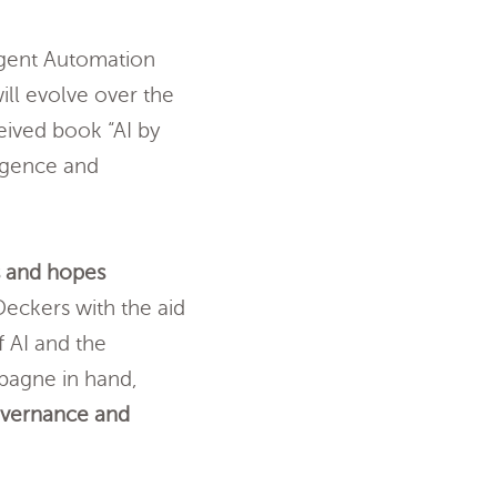
ligent Automation
ill evolve over the
eived book “AI by
ligence and
s and hopes
eckers with the aid
f AI and the
pagne in hand,
overnance and