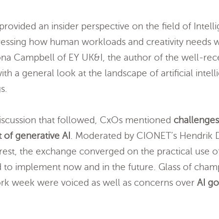
rovided an insider perspective on the field of Intel
tressing how human workloads and creativity needs w
ona Campbell of EY UK&I, the author of the well-rec
ith a general look at the landscape of artificial intel
s.
 discussion that followed, CxOs mentioned
challenge
 of generative AI
. Moderated by CIONET’s Hendrik D
rrest, the exchange converged on the practical use o
d to implement now and in the future. Glass of cham
rk week were voiced as well as concerns over
AI g