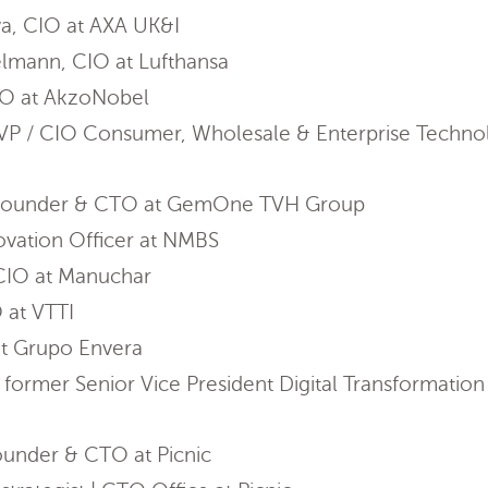
a, CIO at AXA UK&I
lmann, CIO at Lufthansa
IO at AkzoNobel
EVP / CIO Consumer, Wholesale & Enterprise Technol
, Founder & CTO at GemOne TVH Group
ovation Officer at NMBS
 CIO at Manuchar
 at VTTI
at Grupo Envera
ormer Senior Vice President Digital Transformati
ounder & CTO at Picnic