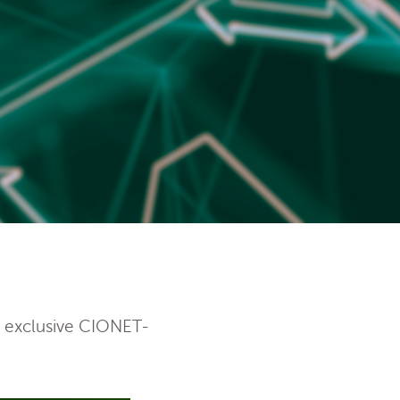
e exclusive CIONET-