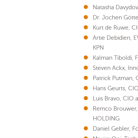
Natasha Davydov
Dr. Jochen Götte
Kurt de Ruwe, C
Artie Debidien, 
KPN
Kalman Tiboldi
Steven Ackx, Inn
Patrick Putman,
Hans Geurts, CIO
Luis Bravo, CIO 
Remco Brouwer, f
HOLDING
Daniel Gebler, F