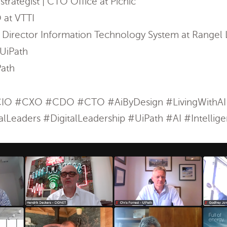
trategist | CTO Office at Picnic
 at VTTI
 Director Information Technology System at Rangel L
UiPath
Path
O #CXO #CDO #CTO #AiByDesign #LivingWithAI #
lLeaders #DigitalLeadership #UiPath #AI #Intellig