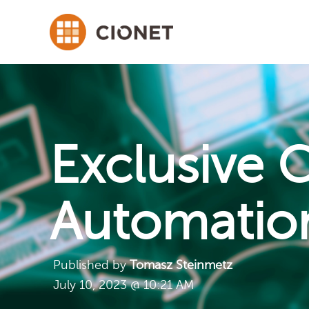
Exclusive 
Automatio
Published by
Tomasz Steinmetz
July 10, 2023 @ 10:21 AM