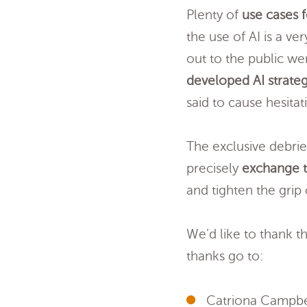
Plenty of
use cases f
the use of AI is a ve
out to the public we
developed AI strateg
said to cause hesit
The exclusive debrie
precisely
exchange t
and tighten the grip
We’d like to thank t
thanks go to:
Catriona Campbe