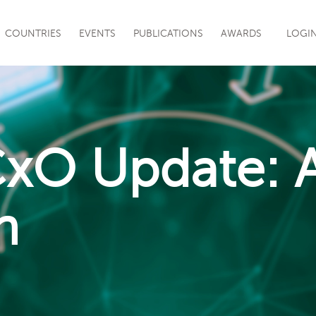
|
COUNTRIES
EVENTS
PUBLICATIONS
AWARDS
LOGI
CxO Update: A
n