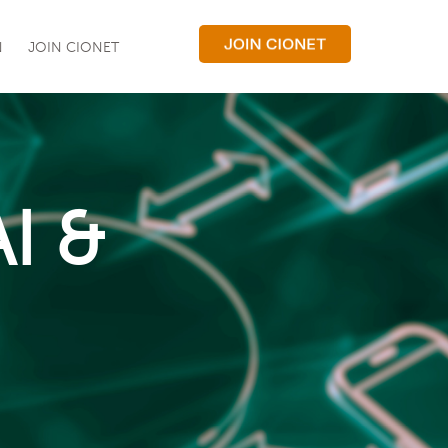
N
JOIN CIONET
I &