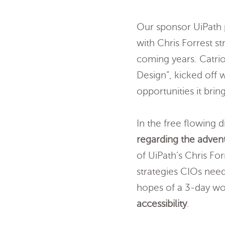
Our sponsor UiPath p
with Chris Forrest s
coming years. Catri
Design”, kicked off w
opportunities it bring
In the free flowing
regarding the advent
of UiPath’s Chris Fo
strategies CIOs nee
hopes of a 3-day wo
accessibility
.