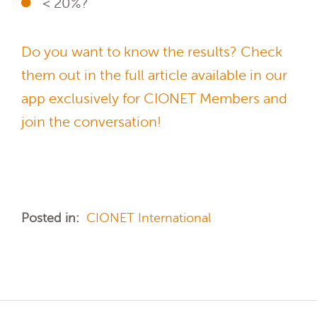
< 20%?
Do you want to know the results? Check
them out in the full article available in our
app exclusively for CIONET Members and
join the conversation!
Posted in:
CIONET International