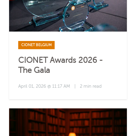
CIONET BELGIUM
CIONET Awards 2026 -
The Gala
April 01, 2026 @ 11:17 AM
|
2 min read