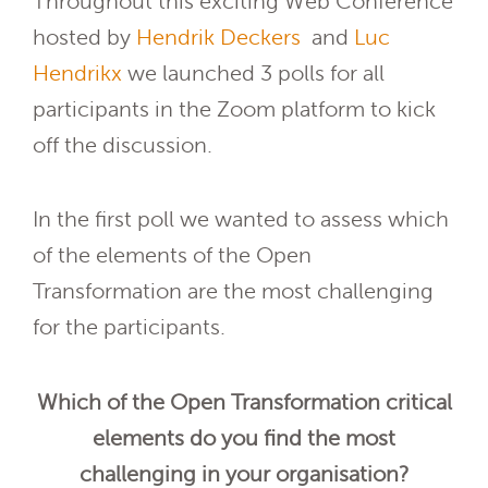
Throughout this exciting Web Conference
hosted by
Hendrik Deckers
and
Luc
Hendrikx
we launched 3 polls for all
participants in the Zoom platform to kick
off the discussion.
In the first poll we wanted to assess which
of the elements of the Open
Transformation are the most challenging
for the participants.
Which of the Open Transformation critical
elements do you find the most
challenging in your organisation?