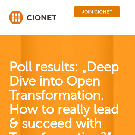
Poll results: „Deep
Dive into Open
Transformation.
How to really lead
& succeed with