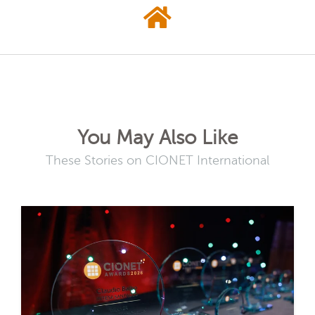
You May Also Like
These Stories on CIONET International