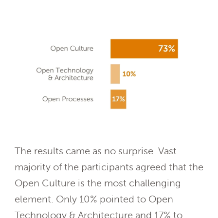
The results came as no surprise. Vast
majority of the participants agreed that the
Open Culture is the most challenging
element. Only 10% pointed to Open
Technology & Architecture and 17% to