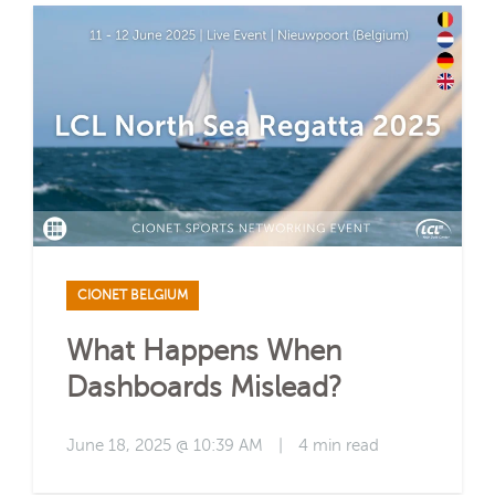
CIONET BELGIUM
What Happens When
Dashboards Mislead?
June 18, 2025 @ 10:39 AM
|
4 min read