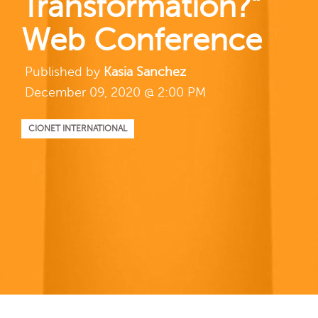
Transformation?”
Web Conference
Published by
Kasia Sanchez
December 09, 2020 @ 2:00 PM
CIONET INTERNATIONAL