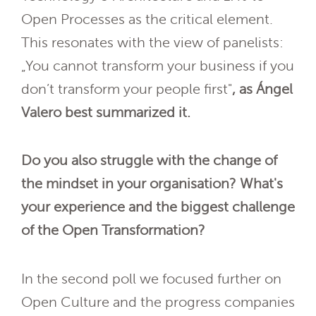
Open Processes as the critical element.
This resonates with the view of panelists:
„You cannot transform your business if you
don’t transform your people first"
, as Ángel
Valero best summarized it.
Do you also struggle with the change of
the mindset in your organisation? What's
your experience and the biggest challenge
of the Open Transformation?
In the second poll we focused further on
Open Culture and the progress companies