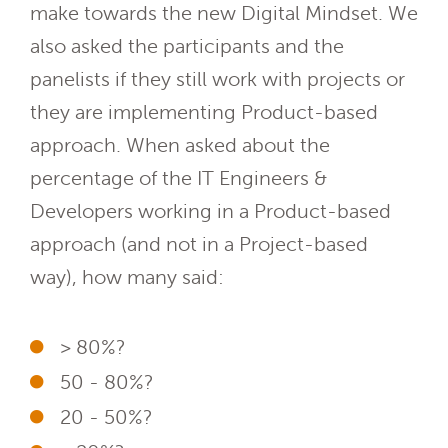
make towards the new Digital Mindset. We
also asked the participants and the
panelists if they still work with projects or
they are implementing Product-based
approach.
When asked about the
percentage of the IT Engineers &
Developers working in a Product-based
approach (and not in a Project-based
way), how many said:
> 80%?
50 - 80%?
20 - 50%?