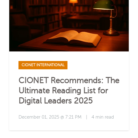
CIONET INTERNATIONAL
CIONET Recommends: The
Ultimate Reading List for
Digital Leaders 2025
December 01, 2025 @ 7:21 PM
|
4 min read