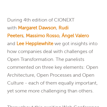
During 4th edition of CIONEXT
with
Margaret Dawson
,
Rudi
Peeters
,
Massimo Rosso
,
Ángel Valero
and
Lee Hepplewhite
we got insights into
how companies deal with challenges of
Open Transformation. The panelists
commented on three key elements: Open
Architecture, Open Processes and Open
Culture - each of them equally important,
yet some more challenging than others.