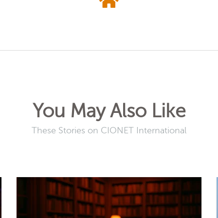
You May Also Like
These Stories on CIONET International