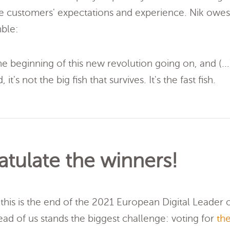
 customers' expectations and experience. Nik owes
mble:
he beginning of this new revolution going on, and (...
 it's not the big fish that survives. It's the fast fish.
tulate the winners!
this is the end of the 2021 European Digital Leader of
head of us stands the biggest challenge: voting for
the