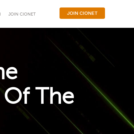
N
JOIN CIONET
he
 Of The