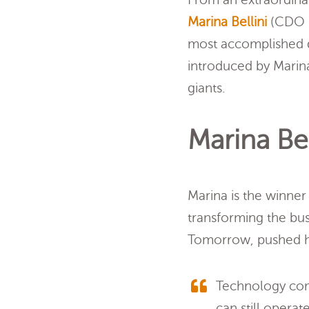
Marina Bellini
(CDO &
most accomplished di
introduced by Marina
giants.
Marina Bel
Marina is the winner
transforming the bus
Tomorrow, pushed he
Technology com
can still operat