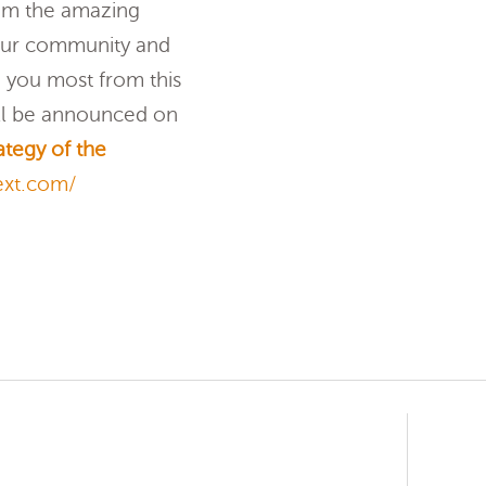
rom the amazing
 our community and
 you most from this
ill be announced on
ategy of the
ext.com/