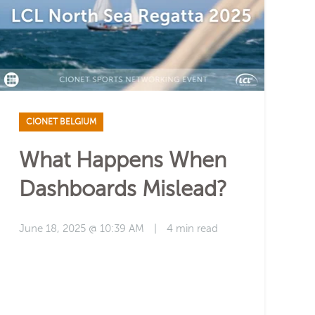
CIONET BELGIUM
What Happens When
Dashboards Mislead?
June 18, 2025 @ 10:39 AM
|
4 min read