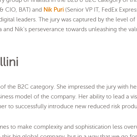
 CIO, BAT) and
Nik Puri
(Senior VP IT, FedEx Expres
gital leaders. The jury was captured by the level of
 and Nik's perseverance towards unleashing the valu
lini
 of the B2C category. She impressed the jury with her
iness model of the company. Her ability to lead a vis
r to successfully introduce new reduced risk produ
es to make complexity and sophistication less ove
e this big global company, but in a way that we go fo