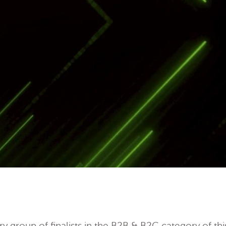
y group of finalists in the B2B & B2C category of th