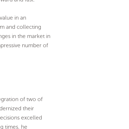
value in an
em and collecting
nges in the market in
impressive number of
egration of two of
dernized their
decisions excelled
ng times, he