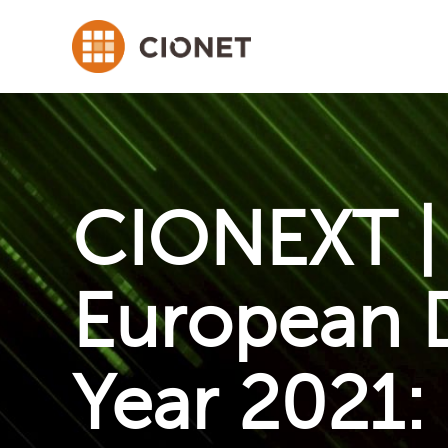
CIONEXT | 
European D
Year 2021: