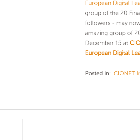
European Digital Lea
group of the 20 Fina
followers - may now
amazing group of 20 
December 15 at
CIO
European Digital Lea
Posted in:
CIONET In