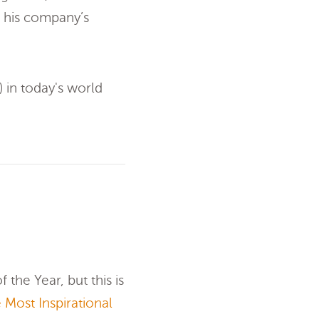
 his company’s
) in today's world
 the Year, but this is
 Most Inspirational