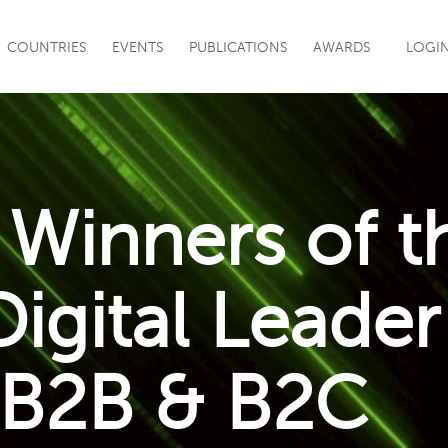
|
COUNTRIES
EVENTS
PUBLICATIONS
AWARDS
LOGI
Winners of t
igital Leader
 B2B & B2C