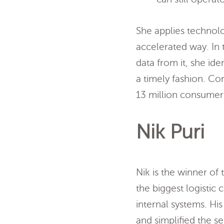
She applies technol
accelerated way. In 
data from it, she id
a timely fashion. Co
13 million consumers
Nik Puri
Nik is the winner of
the biggest logisti
internal systems. Hi
and simplified the s