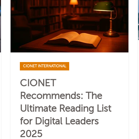
CIONET INTERNATIONAL
CIONET
Recommends: The
Ultimate Reading List
for Digital Leaders
2025