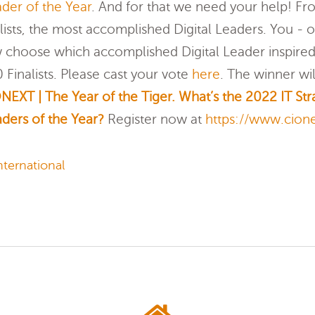
der of the Year
. And for that we need your help! F
lists, the most accomplished Digital Leaders. You -
 choose which accomplished Digital Leader inspired
Finalists. Please cast your vote
here
. The winner w
NEXT | The Year of the Tiger. What’s the 2022 IT Str
ders of the Year?
Register now at
https://www.cion
ternational