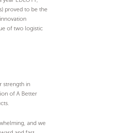
s) proved to be the
 innovation
e of two logistic
 strength in
ion of A Better
cts.
rwhelming, and we
rward and fast.