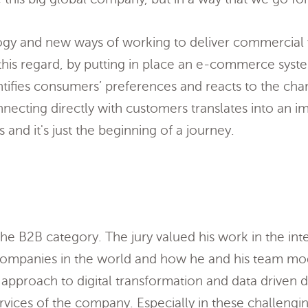
ogy and new ways of working to deliver commercial 
this regard, by putting in place an e-commerce syst
entifies consumers’ preferences and reacts to the cha
nnecting directly with customers translates into an 
 and it's just the beginning of a journey.
 the B2B category. The jury valued his work in the int
c companies in the world and how he and his team mo
s approach to digital transformation and data driven 
ervices of the company. Especially in these challengi