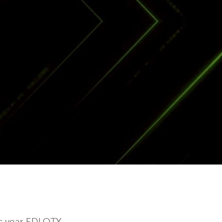
is year EDLOTY,