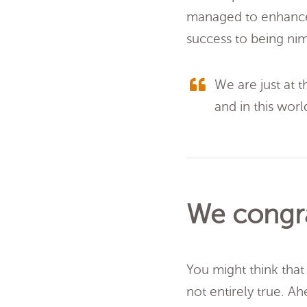
managed to enhance
success to being ni
We are just at t
and in this world,
We congra
You might think that 
not entirely true. A