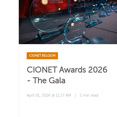
CIONET BELGIUM
CIONET Awards 2026
- The Gala
April 01, 2026 @ 11:17 AM
|
2 min read