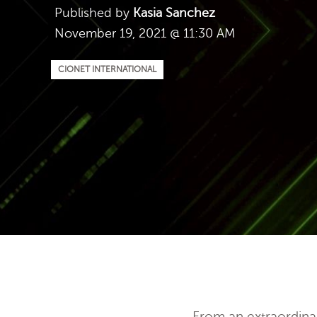
Published by
Kasia Sanchez
November 19, 2021 @ 11:30 AM
CIONET INTERNATIONAL
From an extraordinar