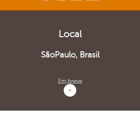
DIA(S)
HORA(S)
MINUTO(S)
SEGUNDO(S)
Local
SãoPaulo, Brasil
Em breve