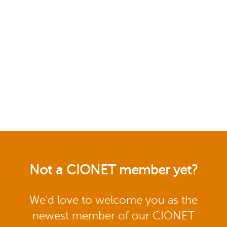
Not a CIONET member yet?
We'd love to welcome you as the
newest member of our CIONET