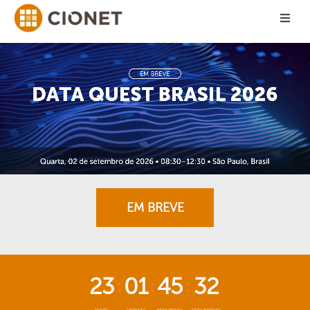
EM BREVE
23
01
45
32