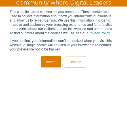
community where Digital Leaders
unite.
This website stores cookies on your computer. These cookies are
used to collect information about how you interact with our website
and allow us to remember you. We use this information in order to
improve and customize your browsing experience and for analytics
and metrics about our visitors both on this website and other media.
To find out more about the cookies we use, see our
Privacy Policy
.
REQUEST TO JOIN
If you decline, your information won’t be tracked when you visit this
website. A single cookie will be used in your browser to remember
your preference not to be tracked.
Accept
Decline