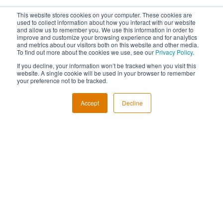
This website stores cookies on your computer. These cookies are
used to collect information about how you interact with our website
and allow us to remember you. We use this information in order to
improve and customize your browsing experience and for analytics
and metrics about our visitors both on this website and other media.
To find out more about the cookies we use, see our
Privacy Policy
.
If you decline, your information won’t be tracked when you visit this
website. A single cookie will be used in your browser to remember
your preference not to be tracked.
Accept
Decline
REGISTER
About