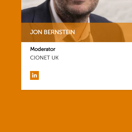
JON BERNSTEIN
Moderator
CIONET UK