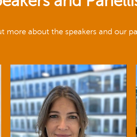
eakers and Panelli
ut more about the speakers and our pan