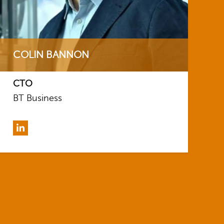
COLIN BANNON
CTO
BT Business