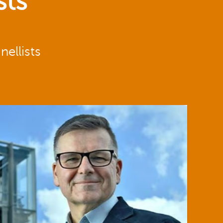
sts
ellists