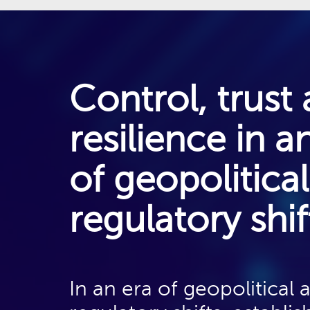
Control, trust
resilience in a
Designing the Sovereign-
Ready Network: Building
of geopolitica
an agile and scalable
network architecture to
regulatory shif
handle the complexity of
sovereign flows. This
includes the need for
In an era of geopolitical 
programmability so that