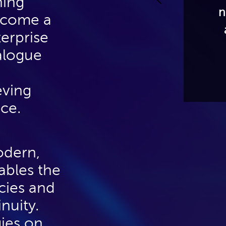
hing
motion. We will also
n
become a
discuss the role of
erprise
identity and access
ialogue
management (IAM)
capabilities.
eving
nce.
odern,
nables the
cies and
nuity.
gies on