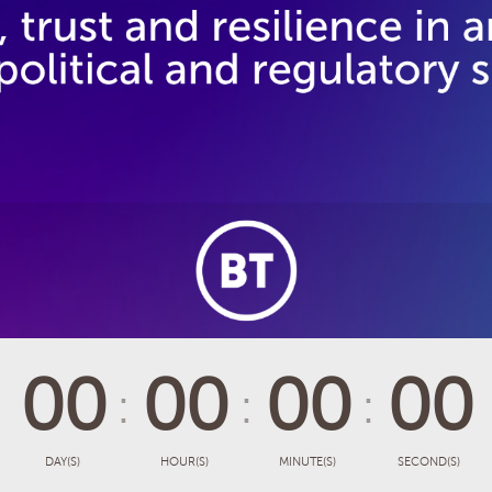
00
00
00
00
DAY(S)
HOUR(S)
MINUTE(S)
SECOND(S)