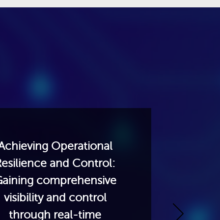
Design
Ready 
an ag
Achieving Operational
networ
esilience and Control:
handle
aining comprehensive
sover
visibility and control
inclu
through real-time
progra