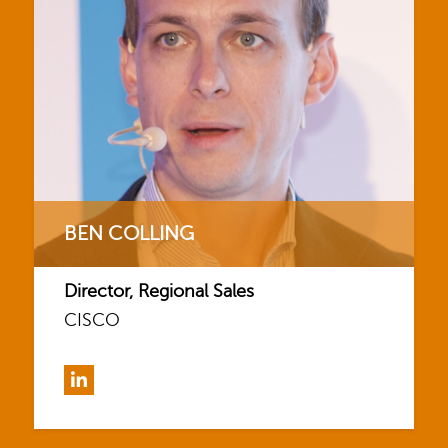
BEN COLLING
Director, Regional Sales
CISCO