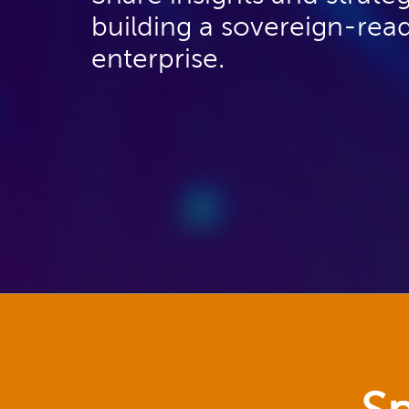
building a sovereign-rea
enterprise.