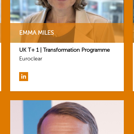
EMMA MILES
UK T+ 1 | Transformation Programme
Euroclear