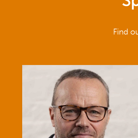
Sp
Find o