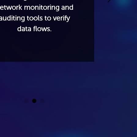
etwork monitoring and
busin
auditing tools to verify
act
data flows.
n
segme
g
co