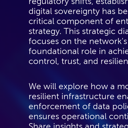
regulatory shifts, establis
business intent can be
digital sovereignty has 
acted upon by the
critical component of ent
network , and
strategy. This strategic d
segmentation based on
focuses on the network's
geo or sector
foundational role in achi
considerations.
control, trust, and resilie
We will explore how a m
resilient infrastructure e
enforcement of data poli
ensures operational conti
Share insights and strate