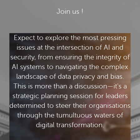
Join us !
Expect to explore the most pressing
issues at the intersection of AI and
security, from ensuring the integrity of
AI systems to navigating the complex
landscape of data privacy and bias.
This is more than a discussion—it's a
strategic planning session for leaders
determined to steer their organisations
through the tumultuous waters of
digital transformation.