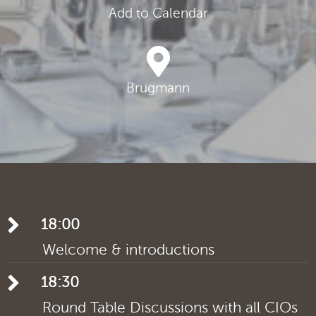
Add to Calendar
Brugmann
18:00
Welcome & introductions
18:30
Round Table Discussions with all CIOs