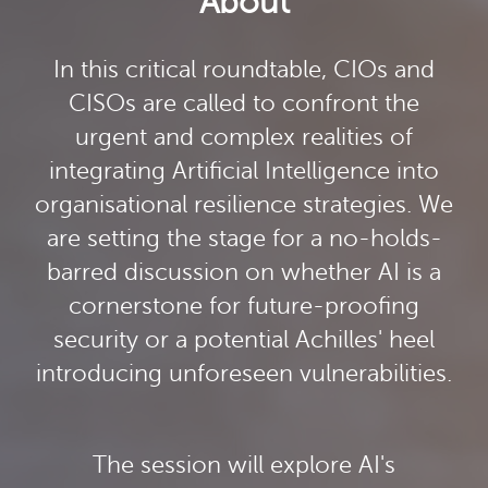
About
In this critical roundtable, CIOs and
CISOs are called to confront the
urgent and complex realities of
integrating Artificial Intelligence into
organisational resilience strategies. We
are setting the stage for a no-holds-
barred discussion on whether AI is a
cornerstone for future-proofing
security or a potential Achilles' heel
introducing unforeseen vulnerabilities.
The session will explore AI's