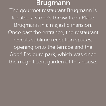
Brugmann
The gourmet restaurant Brugmann is
located a stone's throw from Place
Brugmann in a majestic mansion.
Once past the entrance, the restaurant
reveals sublime reception spaces,
opening onto the terrace and the
Abbé Froidure park, which was once
the magnificent garden of this house.