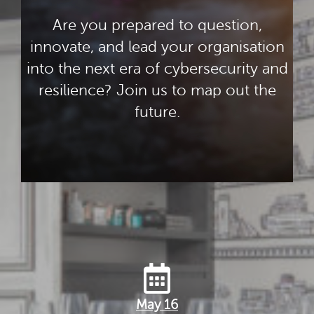
Are you prepared to question,
innovate, and lead your organisation
into the next era of cybersecurity and
resilience? Join us to map out the
future.
May 16