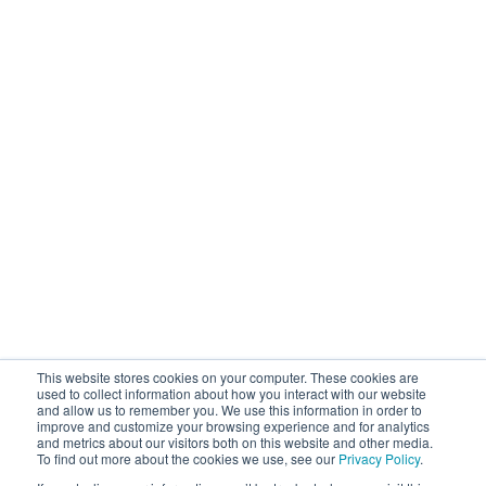
This website stores cookies on your computer. These cookies are
used to collect information about how you interact with our website
and allow us to remember you. We use this information in order to
improve and customize your browsing experience and for analytics
and metrics about our visitors both on this website and other media.
To find out more about the cookies we use, see our
Privacy Policy
.