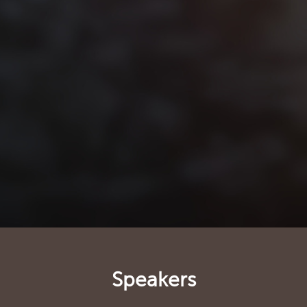
Speakers