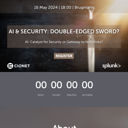
00
00
00
00
DAY(S)
HOUR(S)
MINUTE(S)
SECOND(S)