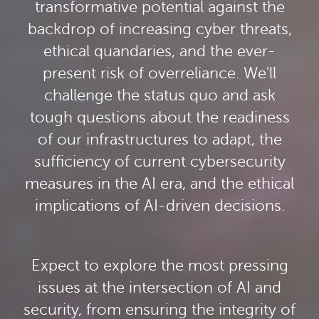
transformative potential against the
backdrop of increasing cyber threats,
ethical quandaries, and the ever-
present risk of overreliance. We'll
challenge the status quo and ask
tough questions about the readiness
of our infrastructures to adapt, the
sufficiency of current cybersecurity
measures in the AI era, and the ethical
implications of AI-driven decisions.
Expect to explore the most pressing
issues at the intersection of AI and
security, from ensuring the integrity of