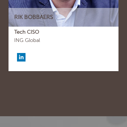
RIK BOBBAERS
Tech CISO
ING Global