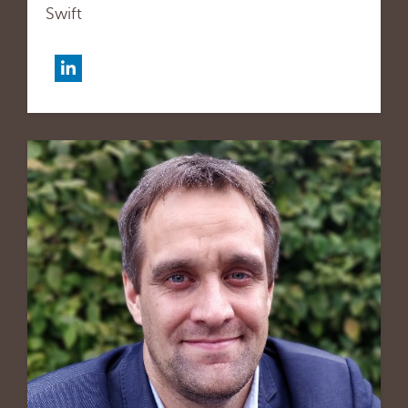
Swift