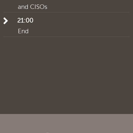
and CISOs
21:00
End