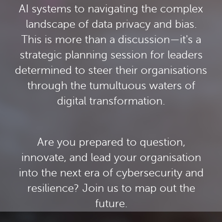
AI systems to navigating the complex
landscape of data privacy and bias.
This is more than a discussion—it's a
strategic planning session for leaders
determined to steer their organisations
through the tumultuous waters of
digital transformation.
Are you prepared to question,
innovate, and lead your organisation
into the next era of cybersecurity and
resilience? Join us to map out the
future.