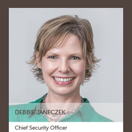
DEBBIE JANECZEK
Chief Security Officer