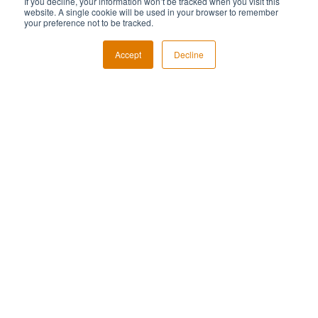
If you decline, your information won’t be tracked when you visit this
website. A single cookie will be used in your browser to remember
your preference not to be tracked.
Accept
Decline